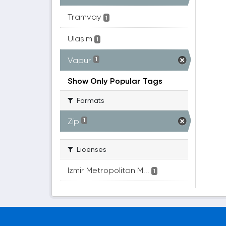
Tramvay
1
Ulaşım
1
Vapur
1
Show Only Popular Tags
Formats
Zip
1
Licenses
Izmir Metropolitan M...
1