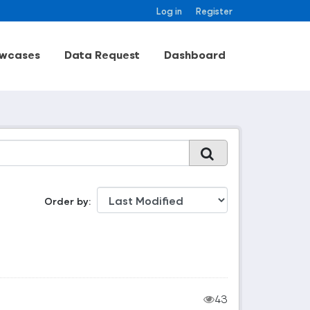
Log in
Register
wcases
Data Request
Dashboard
Order by
43