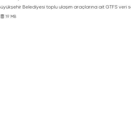
Büyükşehir Belediyesi toplu ulaşım araçlarına ait GTFS veri s
19 MB