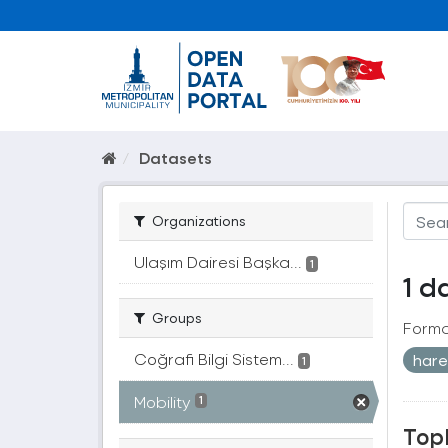
Datasets
Organizations
Ulaşım Dairesi Başka...
1
1 d
Groups
Forma
Coğrafi Bilgi Sistem...
hare
1
Mobility
1
Topl