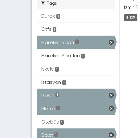
Tags
İzmir 
Durak
1
5 ZIP
Gtfs
1
Hareket Saati
1
Hareket Saatleri
1
Iskele
1
Istasyon
1
Izban
1
Metro
1
Otobüs
1
Saat
1