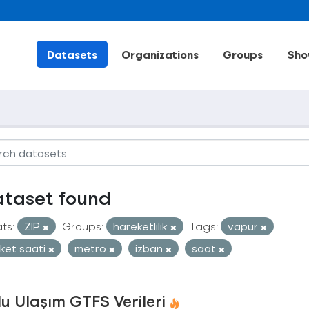
Datasets
Organizations
Groups
Sho
ataset found
ts:
ZIP
Groups:
hareketlilik
Tags:
vapur
ket saati
metro
izban
saat
u Ulaşım GTFS Verileri