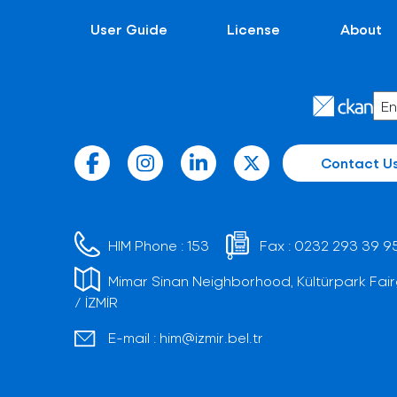
User Guide
License
About
Contact U
HIM Phone :
153
Fax :
0232 293 39 9
Mimar Sinan Neighborhood, Kültürpark Fair
/ İZMİR
E-mail :
him@izmir.bel.tr