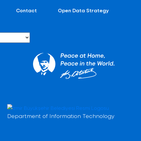
Contact
Open Data Strategy
Department of Information Technology