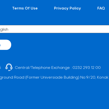
Terms Of Use
Privacy Policy
FAQ
s
5
Central/Telephone Exchange :
0232 293 12 00
ground Road (Former Universiade Building) No:9/20, Konak