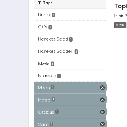
Tags
Topl
Durak
İzmir 
1
5 ZIP
Gtfs
1
Hareket Saati
1
Hareket Saatleri
1
Iskele
1
Istasyon
1
Izban
1
Metro
1
Otobüs
1
Saat
1