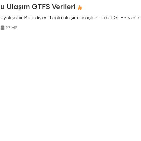
u Ulaşım GTFS Verileri
Büyükşehir Belediyesi toplu ulaşım araçlarına ait GTFS veri s
19 MB