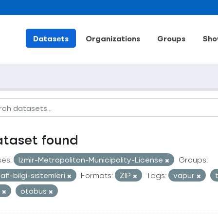
Datasets
Organizations
Groups
Sho
ataset found
ses:
Izmir-Metropolitan-Municipality-License
Groups:
afi-bilgi-sistemleri
Formats:
ZIP
Tags:
vapur
t
otobüs