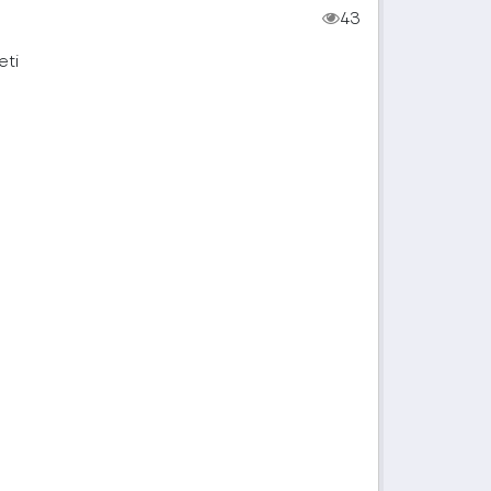
43
eti