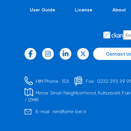
User Guide
License
About
Contact U
HIM Phone :
153
Fax :
0232 293 39 9
Mimar Sinan Neighborhood, Kültürpark Fair
/ İZMİR
E-mail :
him@izmir.bel.tr