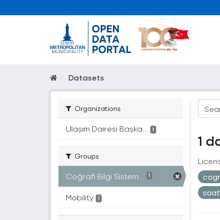
Datasets
Organizations
Ulaşım Dairesi Başka...
1
1 d
Groups
Licen
Coğrafi Bilgi Sistem...
cogr
1
saa
Mobility
1