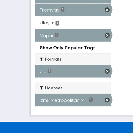
Tramvay
1
Ulaşım
1
Vapur
1
Show Only Popular Tags
Formats
Zip
1
Licenses
Izmir Metropolitan M...
1