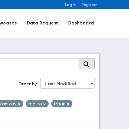
Log in
Register
wcases
Data Request
Dashboard
Order by
tramvay
metro
izban