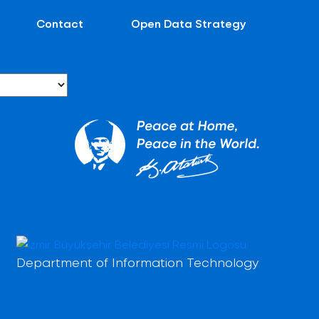
Contact
Open Data Strategy
Department of Information Technology