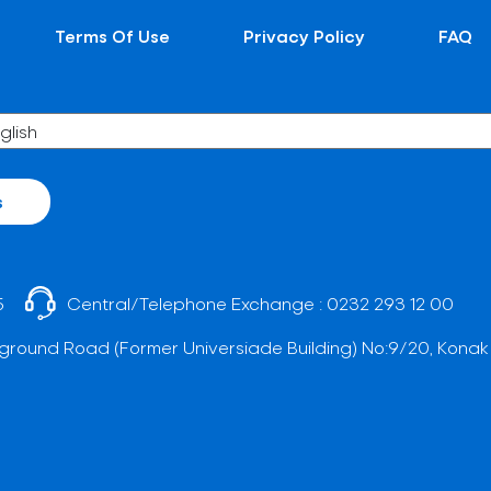
Terms Of Use
Privacy Policy
FAQ
s
5
Central/Telephone Exchange :
0232 293 12 00
ground Road (Former Universiade Building) No:9/20, Konak