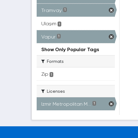
Tramvay
1
Ulaşım
1
Vapur
1
Show Only Popular Tags
Formats
Zip
1
Licenses
Izmir Metropolitan M...
1