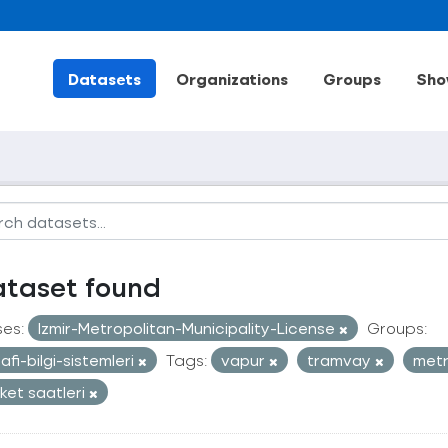
Datasets
Organizations
Groups
Sho
ataset found
ses:
Izmir-Metropolitan-Municipality-License
Groups:
afi-bilgi-sistemleri
Tags:
vapur
tramvay
met
ket saatleri