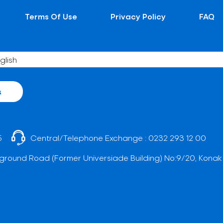
Terms Of Use
Privacy Policy
FAQ
s
5
Central/Telephone Exchange :
0232 293 12 00
ground Road (Former Universiade Building) No:9/20, Konak