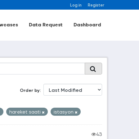
Log in
Register
wcases
Data Request
Dashboard
Order by
hareket saati
istasyon
43