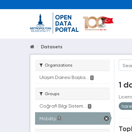
Datasets
Organizations
Ulaşım Dairesi Başka...
1
1 d
Groups
Licen
Coğrafi Bilgi Sistem...
harek
1
Mobility
1
Topl