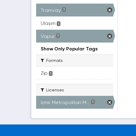
Tramvay
1
Ulaşım
1
Vapur
1
Show Only Popular Tags
Formats
Zip
1
Licenses
Izmir Metropolitan M...
1