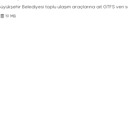
Büyükşehir Belediyesi toplu ulaşım araçlarına ait GTFS veri s
19 MB