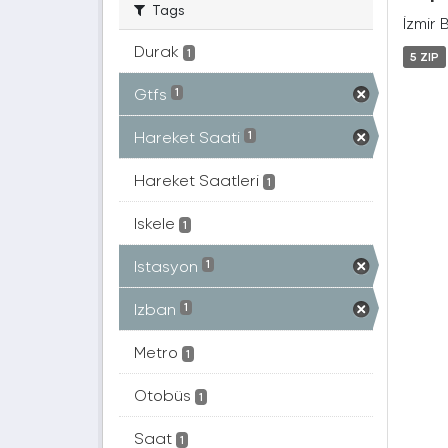
Tags
İzmir 
Durak
1
5 ZIP
Gtfs
1
Hareket Saati
1
Hareket Saatleri
1
Iskele
1
Istasyon
1
Izban
1
Metro
1
Otobüs
1
Saat
1