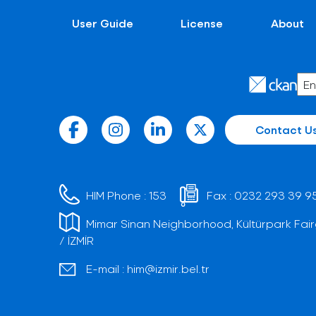
User Guide
License
About
Contact U
HIM Phone :
153
Fax :
0232 293 39 9
Mimar Sinan Neighborhood, Kültürpark Fair
/ İZMİR
E-mail :
him@izmir.bel.tr