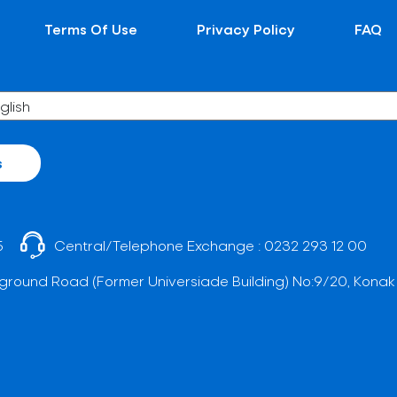
Terms Of Use
Privacy Policy
FAQ
s
5
Central/Telephone Exchange :
0232 293 12 00
ground Road (Former Universiade Building) No:9/20, Konak