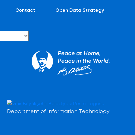
Contact
Open Data Strategy
Department of Information Technology