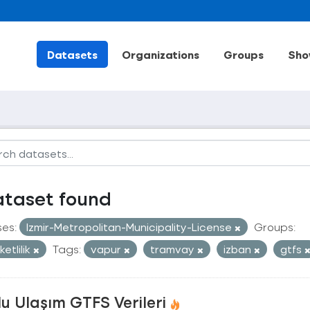
Datasets
Organizations
Groups
Sho
ataset found
ses:
Izmir-Metropolitan-Municipality-License
Groups:
etlilik
Tags:
vapur
tramvay
izban
gtfs
u Ulaşım GTFS Verileri