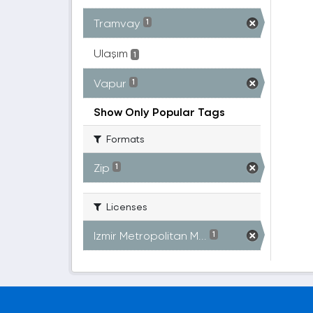
Tramvay
1
Ulaşım
1
Vapur
1
Show Only Popular Tags
Formats
Zip
1
Licenses
Izmir Metropolitan M...
1