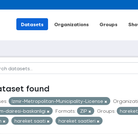
Datasets
Organizations
Groups
Sho
ataset found
ses:
Izmir-Metropolitan-Municipality-License
Organizati
im-dairesi-baskanligi
Formats:
ZIP
Groups:
hareketl
an
hareket saati
hareket saatleri