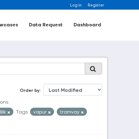
Log in
Register
wcases
Data Request
Dashboard
Order by
ons:
ilik
Tags:
vapur
tramvay