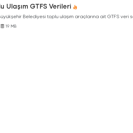
u Ulaşım GTFS Verileri
Büyükşehir Belediyesi toplu ulaşım araçlarına ait GTFS veri s
19 MB