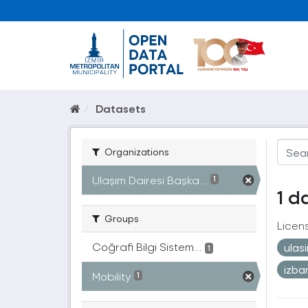
Datasets
Organizations
Ulaşım Dairesi Başka...
1
1 d
Groups
Licen
Coğrafi Bilgi Sistem...
ulas
1
izb
Mobility
1