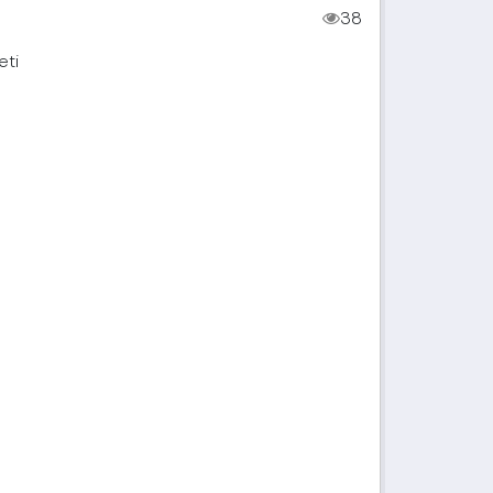
38
eti