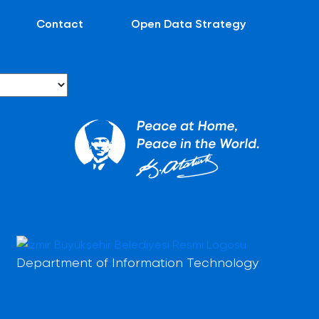
Contact
Open Data Strategy
Department of Information Technology