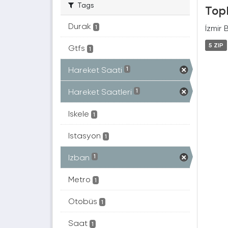
Tags
Topl
Durak
İzmir 
1
5 ZIP
Gtfs
1
Hareket Saati
1
Hareket Saatleri
1
Iskele
1
Istasyon
1
Izban
1
Metro
1
Otobüs
1
Saat
1