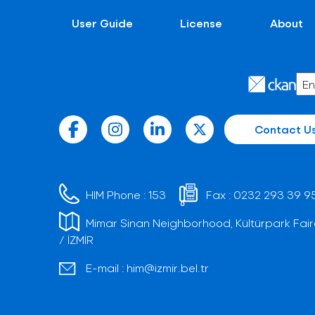
User Guide
License
About
Contact U
HIM Phone :
153
Fax :
0232 293 39 9
Mimar Sinan Neighborhood, Kültürpark Fair
/ İZMİR
E-mail :
him@izmir.bel.tr