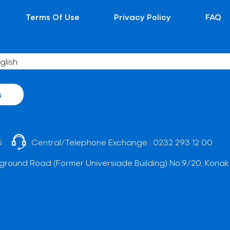
Terms Of Use
Privacy Policy
FAQ
s
5
Central/Telephone Exchange :
0232 293 12 00
ground Road (Former Universiade Building) No:9/20, Konak