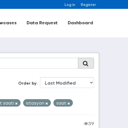
Log in
Register
wcases
Data Request
Dashboard
Order by
t saati
istasyon
saat
39