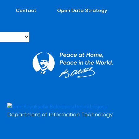
Contact
Open Data Strategy
Department of Information Technology