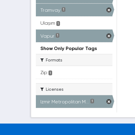
Tramvay
1
Ulaşım
1
Vapur
1
Show Only Popular Tags
Formats
Zip
1
Licenses
Izmir Metropolitan M...
1