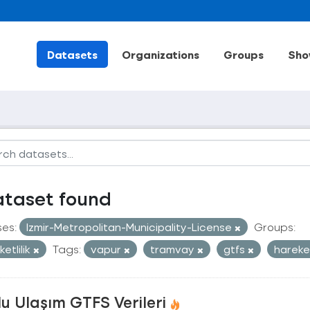
Datasets
Organizations
Groups
Sho
ataset found
ses:
Izmir-Metropolitan-Municipality-License
Groups:
etlilik
Tags:
vapur
tramvay
gtfs
hareke
u Ulaşım GTFS Verileri