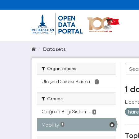
Datasets
Organizations
Ulaşım Dairesi Başka...
1
1 d
Groups
Licen
Coğrafi Bilgi Sistem...
harek
1
Mobility
1
Topl