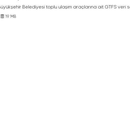
Büyükşehir Belediyesi toplu ulaşım araçlarına ait GTFS veri s
19 MB