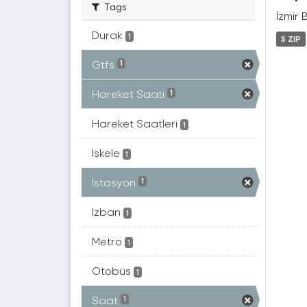
Tags
İzmir 
Durak
1
5 ZIP
Gtfs
1
Hareket Saati
1
Hareket Saatleri
1
Iskele
1
Istasyon
1
Izban
1
Metro
1
Otobüs
1
Saat
1