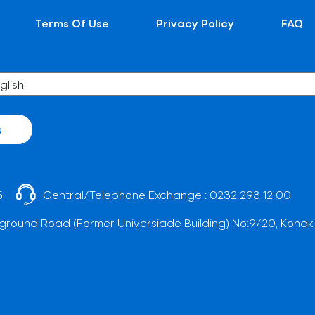
Terms Of Use
Privacy Policy
FAQ
s
5
Central/Telephone Exchange :
0232 293 12 00
ground Road (Former Universiade Building) No:9/20, Konak