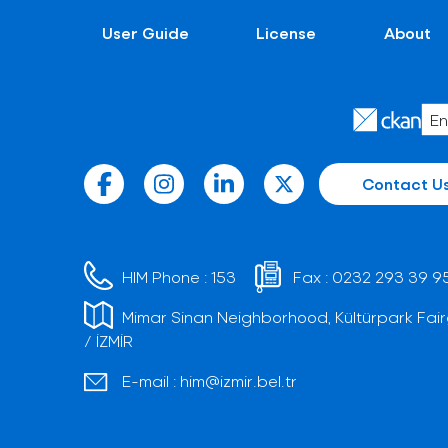
User Guide
License
About
Contact U
HIM Phone :
153
Fax :
0232 293 39 9
Mimar Sinan Neighborhood, Kültürpark Fair
/ İZMİR
E-mail :
him@izmir.bel.tr