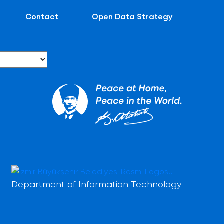
Contact
Open Data Strategy
Department of Information Technology