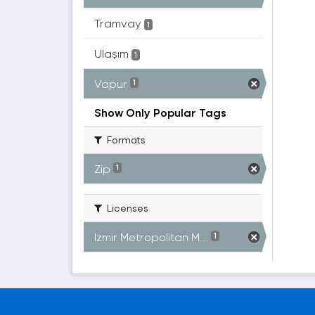
Tramvay
1
Ulaşım
1
Vapur
1
Show Only Popular Tags
Formats
Zip
1
Licenses
Izmir Metropolitan M...
1