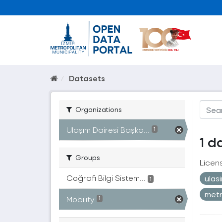
Datasets
Organizations
Ulaşım Dairesi Başka...
1
1 d
Groups
Licen
Coğrafi Bilgi Sistem...
ulas
1
met
Mobility
1