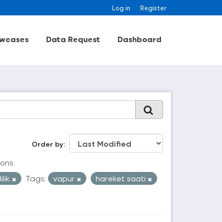
Log in
Register
wcases
Data Request
Dashboard
Order by
ons:
ilik
Tags:
vapur
hareket saati