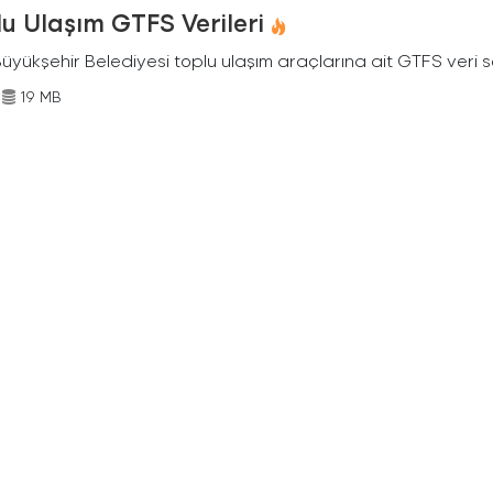
u Ulaşım GTFS Verileri
Büyükşehir Belediyesi toplu ulaşım araçlarına ait GTFS veri s
19 MB