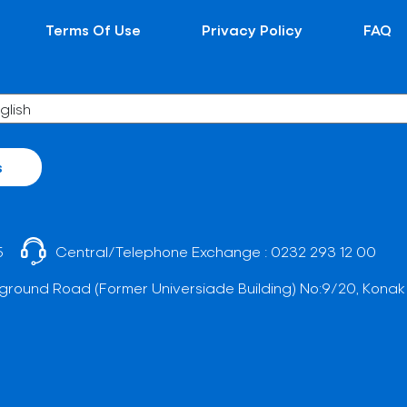
Terms Of Use
Privacy Policy
FAQ
s
5
Central/Telephone Exchange :
0232 293 12 00
ground Road (Former Universiade Building) No:9/20, Konak