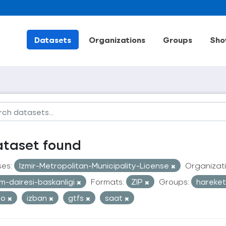
Datasets
Organizations
Groups
Sho
ataset found
ses:
Izmir-Metropolitan-Municipality-License
Organizati
im-dairesi-baskanligi
Formats:
ZIP
Groups:
hareketl
ro
izban
gtfs
saat