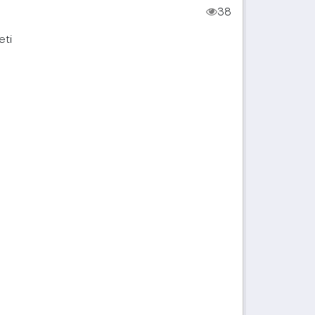
38
eti