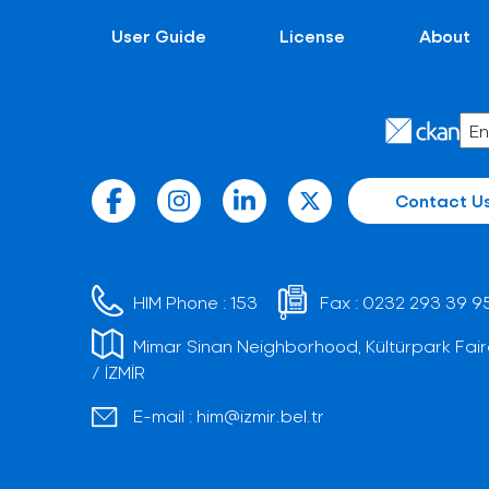
User Guide
License
About
Contact U
HIM Phone :
153
Fax :
0232 293 39 9
Mimar Sinan Neighborhood, Kültürpark Fair
/ İZMİR
E-mail :
him@izmir.bel.tr