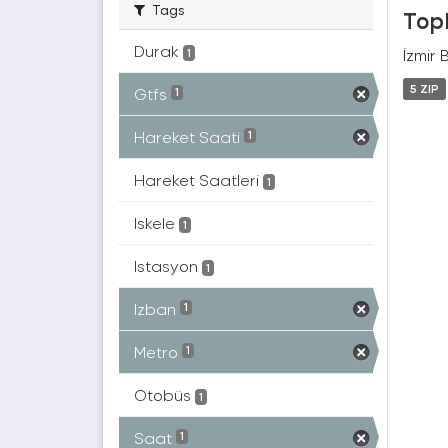
Tags
Topl
Durak
İzmir 
1
5 ZIP
Gtfs
1
Hareket Saati
1
Hareket Saatleri
1
Iskele
1
Istasyon
1
Izban
1
Metro
1
Otobüs
1
Saat
1