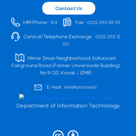
Contact Us
HIM Phone :
Fax :
153
0232 293 39 95
Central/Telephone Exchange :
0232 293 12
00
Mimar Sinan Neighborhood, Kültürpark
Fairground Road (Former Universiade Building)
No:9/20, Konak / İZMİR
E-mail :
him@izmir.bel.tr
Department of Information Technology