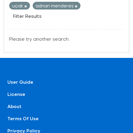
uçak
adnan menderes
Filter Results
Please try another search.
User Guide
License
About
Terms Of Use
Privacy Policy