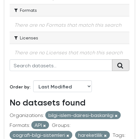
Formats
There are no Formats that match this search
Licenses
There are no Licenses that match this search
Order by
No datasets found
Organizations:
bilgi-islem-dairesi-baskanligi
Formats:
API
Groups:
cografi-bilgi-sistemleri
hareketlilik
Tags: