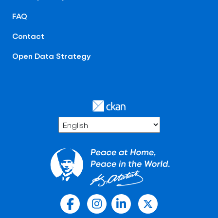
FAQ
Contact
Open Data Strategy