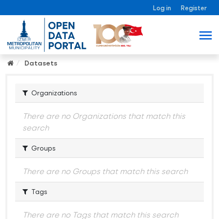
Log in
Register
Datasets
Organizations
There are no Organizations that match this
search
Groups
There are no Groups that match this search
Tags
There are no Tags that match this search