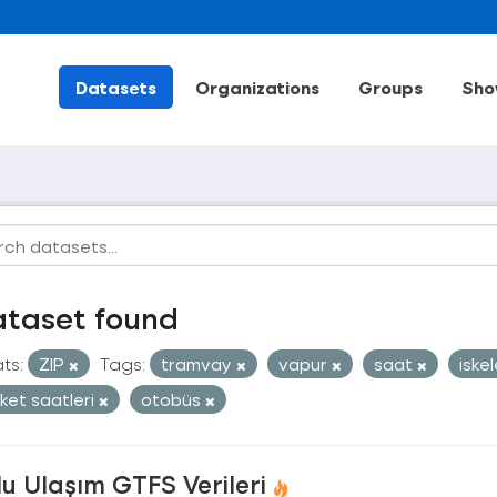
Datasets
Organizations
Groups
Sho
ataset found
ts:
ZIP
Tags:
tramvay
vapur
saat
iske
ket saatleri
otobüs
u Ulaşım GTFS Verileri