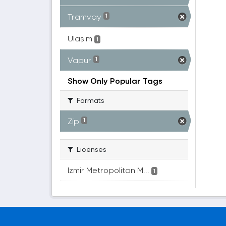
Tramvay
1
Ulaşım
1
Vapur
1
Show Only Popular Tags
Formats
Zip
1
Licenses
Izmir Metropolitan M...
1