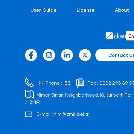
User Guide
License
About
Contact U
HIM Phone :
153
Fax :
0232 293 39 9
Mimar Sinan Neighborhood, Kültürpark Fair
/ İZMİR
E-mail :
him@izmir.bel.tr