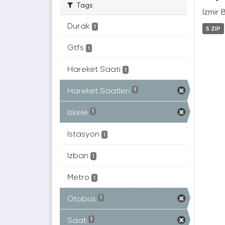
Tags
İzmir 
Durak
1
5 ZIP
Gtfs
1
Hareket Saati
1
Hareket Saatleri
1
Iskele
1
Istasyon
1
Izban
1
Metro
1
Otobüs
1
Saat
1