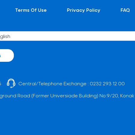
Terms Of Use
Privacy Policy
FAQ
s
5
Central/Telephone Exchange :
0232 293 12 00
ground Road (Former Universiade Building) No:9/20, Konak