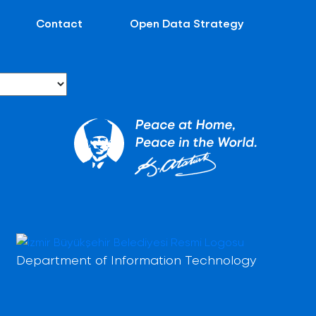
Contact
Open Data Strategy
Department of Information Technology