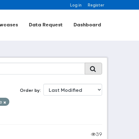
Log in
Register
wcases
Data Request
Dashboard
Order by
le
39