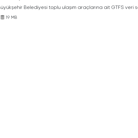
Büyükşehir Belediyesi toplu ulaşım araçlarına ait GTFS veri s
19 MB