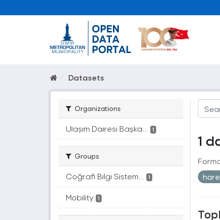
Datasets
Organizations
Ulaşım Dairesi Başka...
1
1 d
Groups
Forma
Coğrafi Bilgi Sistem...
hare
1
Mobility
1
Topl