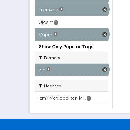
Tramvay
1
Ulaşım
1
Vapur
1
Show Only Popular Tags
Formats
Zip
1
Licenses
Izmir Metropolitan M...
1