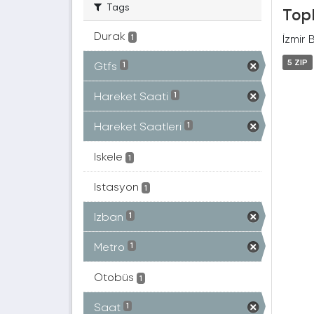
Tags
Topl
Durak
İzmir 
1
5 ZIP
Gtfs
1
Hareket Saati
1
Hareket Saatleri
1
Iskele
1
Istasyon
1
Izban
1
Metro
1
Otobüs
1
Saat
1