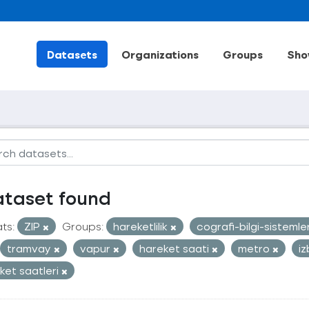
Datasets
Organizations
Groups
Sho
ataset found
ts:
ZIP
Groups:
hareketlilik
cografi-bilgi-sistemle
tramvay
vapur
hareket saati
metro
i
ket saatleri