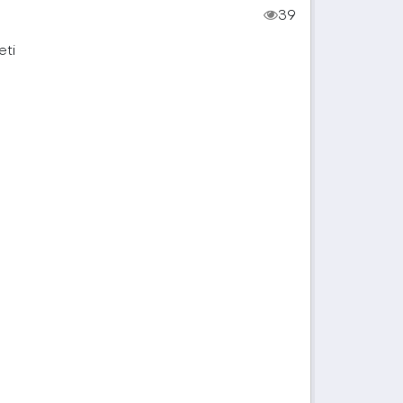
39
eti