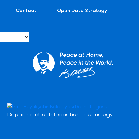
Contact
Open Data Strategy
Department of Information Technology