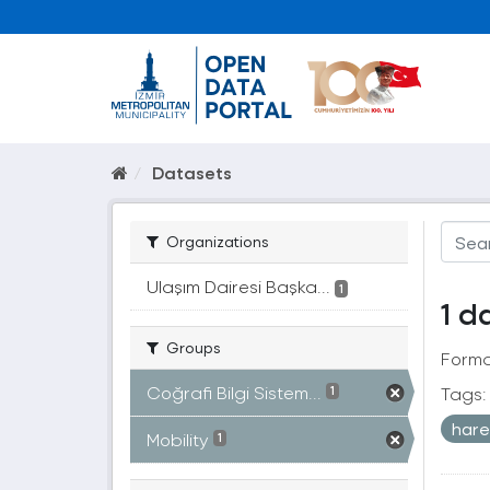
Datasets
Organizations
Ulaşım Dairesi Başka...
1
1 d
Groups
Forma
Coğrafi Bilgi Sistem...
Tags:
1
hare
Mobility
1