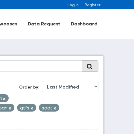
Log in
Register
wcases
Data Request
Dashboard
Order by
ri
zban
gtfs
saat