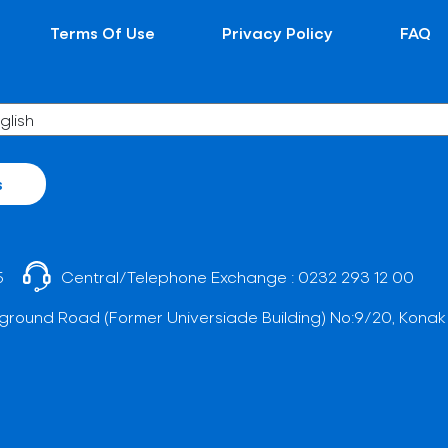
Terms Of Use
Privacy Policy
FAQ
s
5
Central/Telephone Exchange :
0232 293 12 00
ground Road (Former Universiade Building) No:9/20, Konak