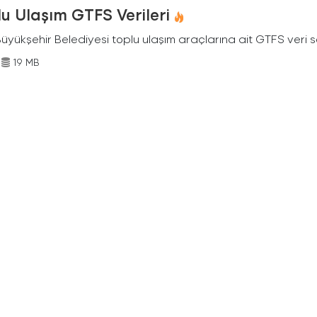
u Ulaşım GTFS Verileri
Büyükşehir Belediyesi toplu ulaşım araçlarına ait GTFS veri s
19 MB