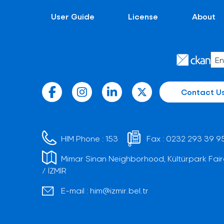
User Guide
License
About
Contact U
HIM Phone :
153
Fax :
0232 293 39 9
Mimar Sinan Neighborhood, Kültürpark Fair
/ İZMİR
E-mail :
him@izmir.bel.tr