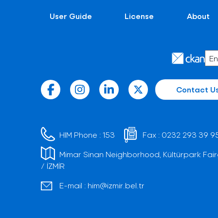
User Guide
License
About
Contact U
HIM Phone :
153
Fax :
0232 293 39 9
Mimar Sinan Neighborhood, Kültürpark Fair
/ İZMİR
E-mail :
him@izmir.bel.tr