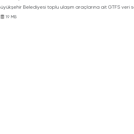
Büyükşehir Belediyesi toplu ulaşım araçlarına ait GTFS veri s
19 MB