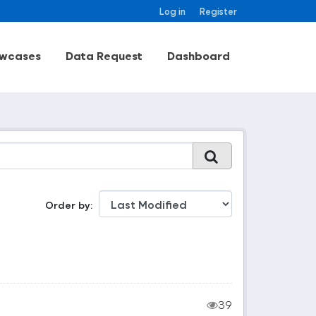
Log in
Register
wcases
Data Request
Dashboard
Order by
39