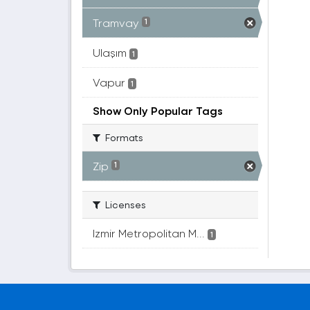
Tramvay
1
Ulaşım
1
Vapur
1
Show Only Popular Tags
Formats
Zip
1
Licenses
Izmir Metropolitan M...
1