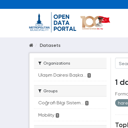
Datasets
Organizations
Ulaşım Dairesi Başka...
1
1 d
Groups
Forma
Coğrafi Bilgi Sistem...
hare
1
Mobility
1
Topl