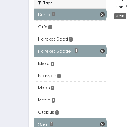
Tags
İzmir 
Durak
1
5 ZIP
Gtfs
1
Hareket Saati
1
Hareket Saatleri
1
Iskele
1
Istasyon
1
Izban
1
Metro
1
Otobüs
1
Saat
1