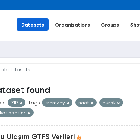
Datasets
Organizations
Groups
Sho
ataset found
ts:
ZIP
Tags:
tramvay
saat
durak
ket saatleri
u Ulaşım GTFS Verileri