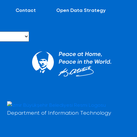
Contact
Open Data Strategy
Department of Information Technology