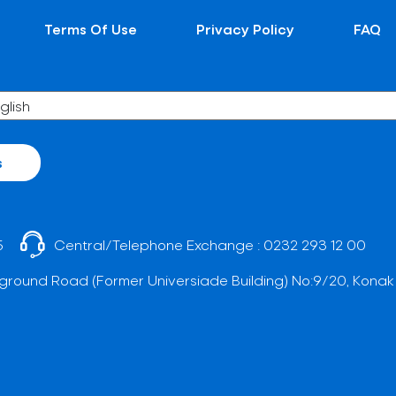
Terms Of Use
Privacy Policy
FAQ
s
5
Central/Telephone Exchange :
0232 293 12 00
ground Road (Former Universiade Building) No:9/20, Konak