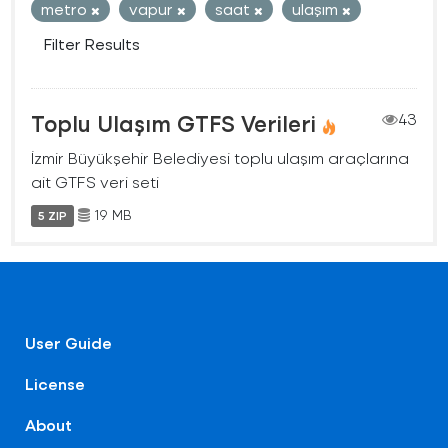
metro
vapur
saat
ulaşım
Filter Results
Toplu Ulaşım GTFS Verileri
43
İzmir Büyükşehir Belediyesi toplu ulaşım araçlarına
ait GTFS veri seti
19 MB
5 ZIP
User Guide
License
About