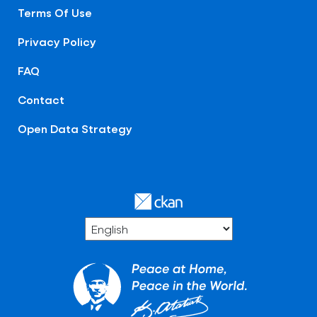
Terms Of Use
Privacy Policy
FAQ
Contact
Open Data Strategy