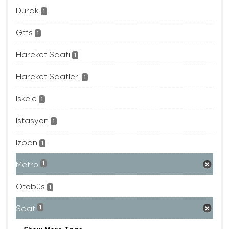
Durak
1
Gtfs
1
Hareket Saati
1
Hareket Saatleri
1
Iskele
1
Istasyon
1
Izban
1
Metro
1
Otobüs
1
Saat
1