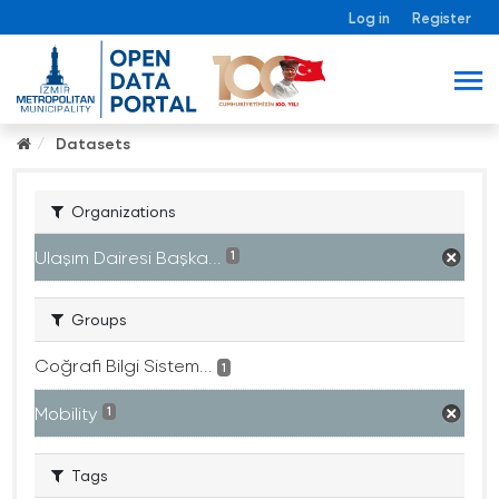
Log in
Register
Datasets
Organizations
Ulaşım Dairesi Başka...
1
Groups
Coğrafi Bilgi Sistem...
1
Mobility
1
Tags