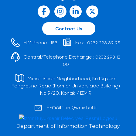
Contact Us
HIM Phone :
Fax :
153
0232 293 39 95
Central/Telephone Exchange :
0232 293 12
00
Mimar Sinan Neighborhood, Kültürpark
Fairground Road (Former Universiade Building)
No:9/20, Konak / İZMİR
E-mail :
him@izmir.bel.tr
Department of Information Technology