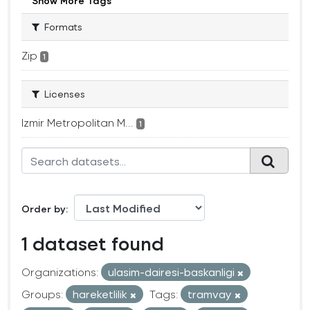
Show More Tags
Formats
Zip
1
Licenses
Izmir Metropolitan M...
1
Order by
1 dataset found
Organizations:
ulasim-dairesi-baskanligi
Groups:
hareketlilik
Tags:
tramvay