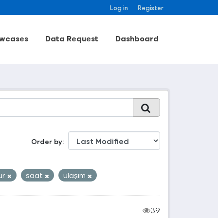
Log in
Register
wcases
Data Request
Dashboard
Order by
ur
saat
ulaşım
39