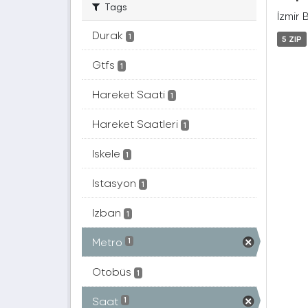
Tags
İzmir 
Durak
1
5 ZIP
Gtfs
1
Hareket Saati
1
Hareket Saatleri
1
Iskele
1
Istasyon
1
Izban
1
Metro
1
Otobüs
1
Saat
1