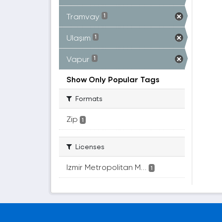
Tramvay
1
Ulaşım
1
Vapur
1
Show Only Popular Tags
Formats
Zip
1
Licenses
Izmir Metropolitan M...
1