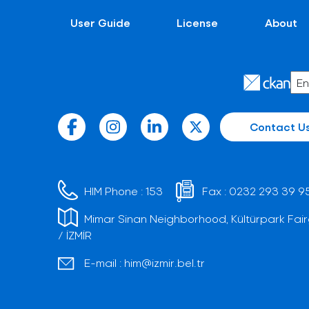
User Guide
License
About
Contact U
HIM Phone :
153
Fax :
0232 293 39 9
Mimar Sinan Neighborhood, Kültürpark Fair
/ İZMİR
E-mail :
him@izmir.bel.tr