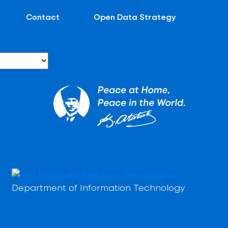
Contact
Open Data Strategy
Department of Information Technology