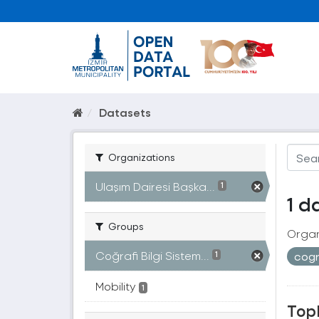
Datasets
Organizations
Ulaşım Dairesi Başka...
1
1 d
Groups
Organ
Coğrafi Bilgi Sistem...
cogr
1
Mobility
1
Topl