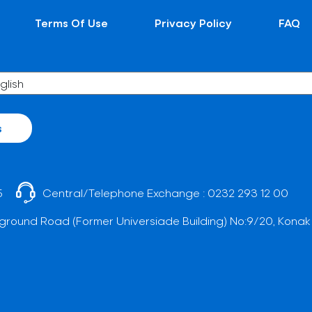
Terms Of Use
Privacy Policy
FAQ
s
5
Central/Telephone Exchange :
0232 293 12 00
ground Road (Former Universiade Building) No:9/20, Konak