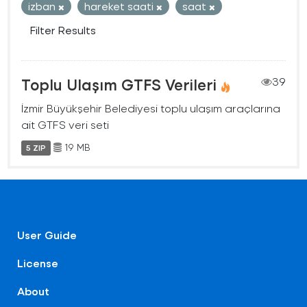
izban
hareket saati
saat
Filter Results
Toplu Ulaşım GTFS Verileri
39
İzmir Büyükşehir Belediyesi toplu ulaşım araçlarına
ait GTFS veri seti
19 MB
5 ZIP
User Guide
License
About