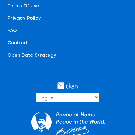
Terms Of Use
Privacy Policy
FAQ
Contact
Open Data Strategy