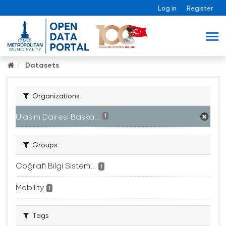
Log in
Register
Datasets
Organizations
Ulaşım Dairesi Başka...
1
Groups
Coğrafi Bilgi Sistem...
1
Mobility
1
Tags