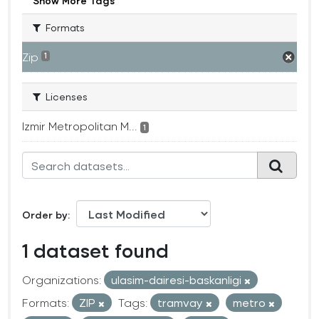
Show More Tags
Formats
Zip
1
Licenses
Izmir Metropolitan M...
1
Order by
1 dataset found
Organizations:
ulasim-dairesi-baskanligi
Formats:
ZIP
Tags:
tramvay
metro