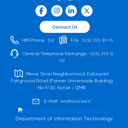
Contact Us
HIM Phone :
Fax :
153
0232 293 39 95
Central/Telephone Exchange :
0232 293 12
00
Mimar Sinan Neighborhood, Kültürpark
Fairground Road (Former Universiade Building)
No:9/20, Konak / İZMİR
E-mail :
him@izmir.bel.tr
Department of Information Technology