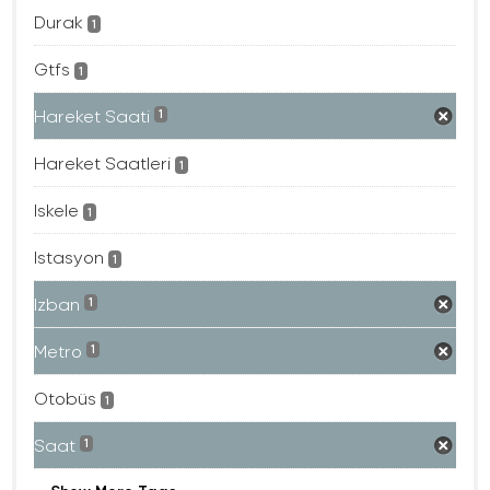
Durak
1
Gtfs
1
Hareket Saati
1
Hareket Saatleri
1
Iskele
1
Istasyon
1
Izban
1
Metro
1
Otobüs
1
Saat
1