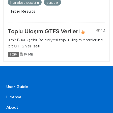
hareket saati
saat
Filter Results
Toplu Ulaşım GTFS Verileri
43
İzmir Büyükşehir Belediyesi toplu ulaşım araçlarına
ait GTFS veri seti
19 MB
5 ZIP
User Guide
License
About