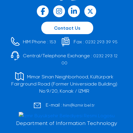
Contact Us
HIM Phone :
Fax :
153
0232 293 39 95
Central/Telephone Exchange :
0232 293 12
00
Mimar Sinan Neighborhood, Kültürpark
Fairground Road (Former Universiade Building)
No:9/20, Konak / İZMİR
E-mail :
him@izmir.bel.tr
Department of Information Technology