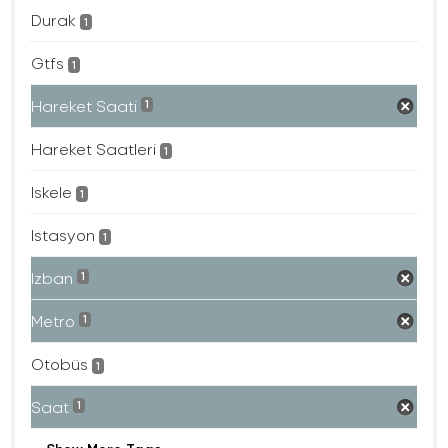
Durak
1
Gtfs
1
Hareket Saati
1
Hareket Saatleri
1
Iskele
1
Istasyon
1
Izban
1
Metro
1
Otobüs
1
Saat
1