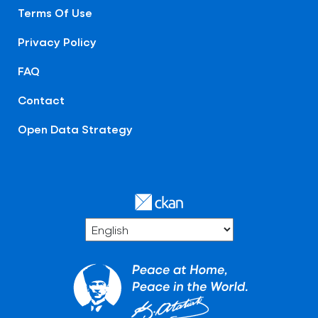
Terms Of Use
Privacy Policy
FAQ
Contact
Open Data Strategy