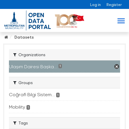
Log in
Register
Datasets
Organizations
Ulaşım Dairesi Başka...
1
Groups
Coğrafi Bilgi Sistem...
1
Mobility
1
Tags