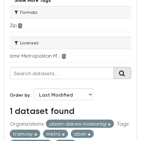
Show More Tags
Formats
Zip
1
Licenses
Izmir Metropolitan M...
1
Order by
1 dataset found
Organizations:
ulasim-dairesi-baskanligi
Tags:
tramvay
metro
izban