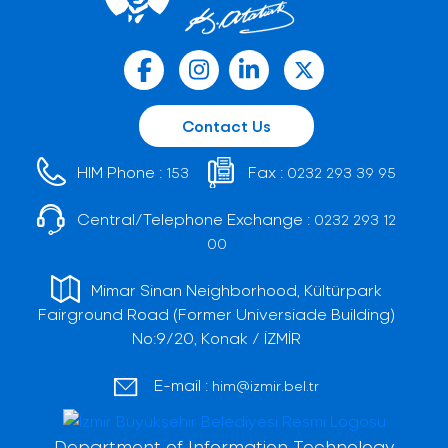
Contact Us
HIM Phone :
Fax :
153
0232 293 39 95
Central/Telephone Exchange :
0232 293 12
00
Mimar Sinan Neighborhood, Kültürpark
Fairground Road (Former Universiade Building)
No:9/20, Konak / İZMİR
E-mail :
him@izmir.bel.tr
Department of Information Technology