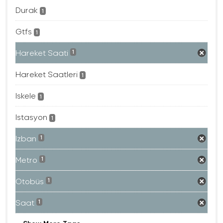
Durak
1
Gtfs
1
Hareket Saati
1
Hareket Saatleri
1
Iskele
1
Istasyon
1
Izban
1
Metro
1
Otobüs
1
Saat
1