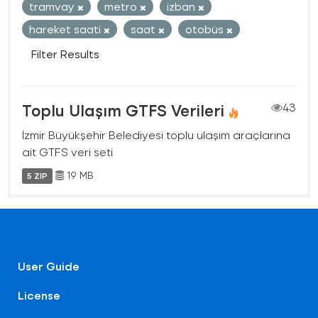
tramvay
metro
izban
hareket saati
saat
otobüs
Filter Results
Toplu Ulaşım GTFS Verileri
43
İzmir Büyükşehir Belediyesi toplu ulaşım araçlarına
ait GTFS veri seti
19 MB
5 ZIP
User Guide
License