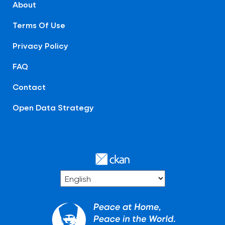
About
Terms Of Use
Privacy Policy
FAQ
Contact
Open Data Strategy