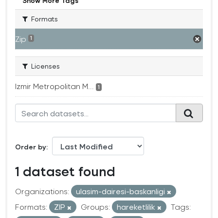
Show More Tags
Formats
Zip
1
Licenses
Izmir Metropolitan M...
1
Order by
1 dataset found
Organizations:
ulasim-dairesi-baskanligi
Formats:
ZIP
Groups:
hareketlilik
Tags: