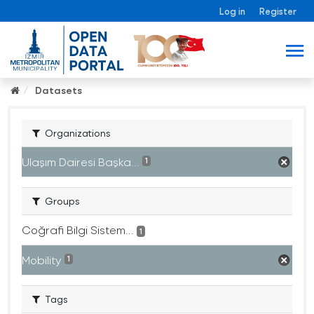
Log in
Register
Datasets
Organizations
Ulaşım Dairesi Başka...
1
Groups
Coğrafi Bilgi Sistem...
1
Mobility
1
Tags