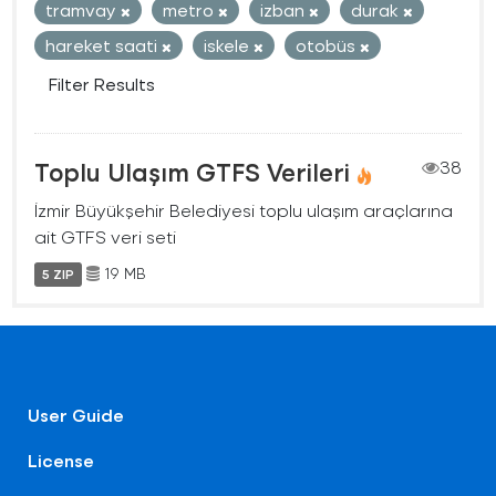
tramvay
metro
izban
durak
hareket saati
iskele
otobüs
Filter Results
Toplu Ulaşım GTFS Verileri
38
İzmir Büyükşehir Belediyesi toplu ulaşım araçlarına
ait GTFS veri seti
19 MB
5 ZIP
User Guide
License