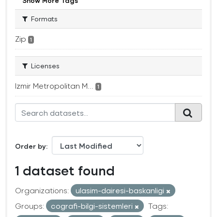
Show More Tags
Formats
Zip
1
Licenses
Izmir Metropolitan M...
1
Order by
1 dataset found
Organizations:
ulasim-dairesi-baskanligi
Groups:
cografi-bilgi-sistemleri
Tags: