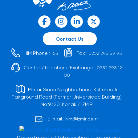
Contact Us
HIM Phone :
Fax :
153
0232 293 39 95
Central/Telephone Exchange :
0232 293 12
00
Mimar Sinan Neighborhood, Kültürpark
Fairground Road (Former Universiade Building)
No:9/20, Konak / İZMİR
E-mail :
him@izmir.bel.tr
Department of Information Technology