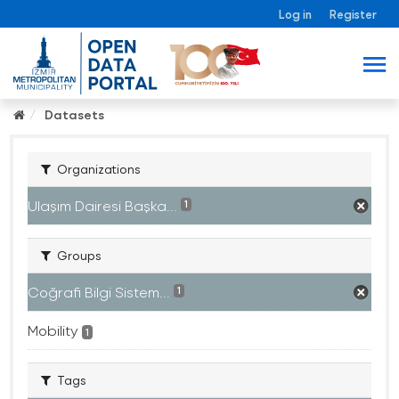
Log in
Register
Datasets
Organizations
Ulaşım Dairesi Başka...
1
Groups
Coğrafi Bilgi Sistem...
1
Mobility
1
Tags