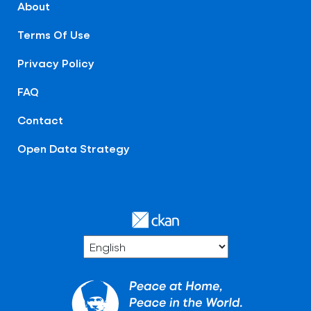
About
Terms Of Use
Privacy Policy
FAQ
Contact
Open Data Strategy