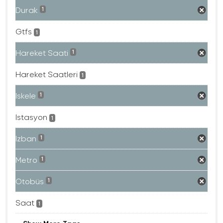
Durak
1
Gtfs
1
Hareket Saati
1
Hareket Saatleri
1
Iskele
1
Istasyon
1
Izban
1
Metro
1
Otobüs
1
Saat
1