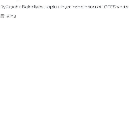
Büyükşehir Belediyesi toplu ulaşım araçlarına ait GTFS veri s
19 MB