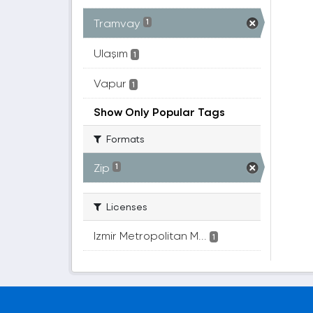
Tramvay
1
Ulaşım
1
Vapur
1
Show Only Popular Tags
Formats
Zip
1
Licenses
Izmir Metropolitan M...
1