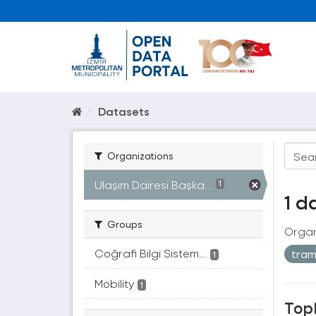
Datasets
Organizations
Ulaşım Dairesi Başka...
1
1 d
Groups
Organ
Coğrafi Bilgi Sistem...
tra
1
Mobility
1
Topl