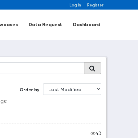
Log in
Register
wcases
Data Request
Dashboard
Order by
gs:
43