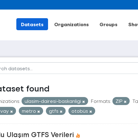
Datasets
Organizations
Groups
Sho
ataset found
izations:
ulasim-dairesi-baskanligi
Formats:
ZIP
Ta
mvay
metro
gtfs
otobüs
u Ulaşım GTFS Verileri