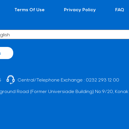
Terms Of Use
Privacy Policy
FAQ
s
5
Central/Telephone Exchange :
0232 293 12 00
ground Road (Former Universiade Building) No:9/20, Konak