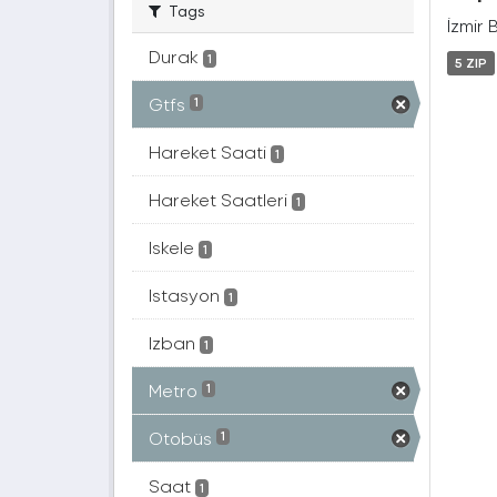
Tags
İzmir 
Durak
1
5 ZIP
Gtfs
1
Hareket Saati
1
Hareket Saatleri
1
Iskele
1
Istasyon
1
Izban
1
Metro
1
Otobüs
1
Saat
1