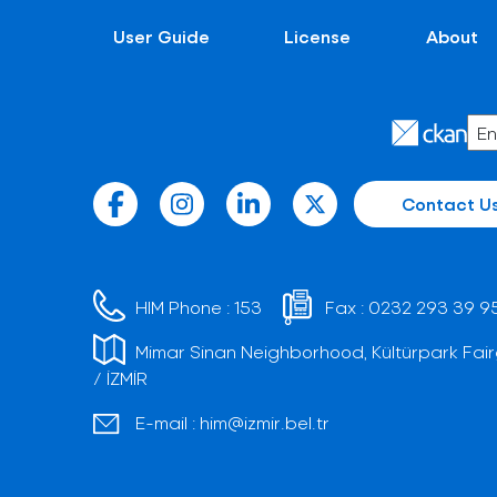
User Guide
License
About
Contact U
HIM Phone :
153
Fax :
0232 293 39 9
Mimar Sinan Neighborhood, Kültürpark Fair
/ İZMİR
E-mail :
him@izmir.bel.tr