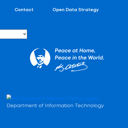
Contact
Open Data Strategy
Department of Information Technology