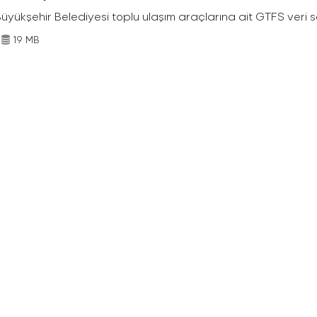
Büyükşehir Belediyesi toplu ulaşım araçlarına ait GTFS veri s
19 MB