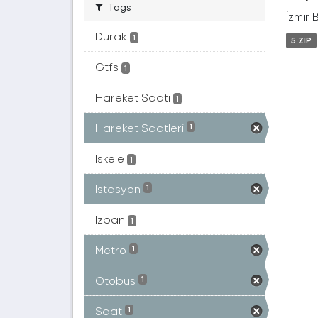
Tags
İzmir 
Durak
1
5 ZIP
Gtfs
1
Hareket Saati
1
Hareket Saatleri
1
Iskele
1
Istasyon
1
Izban
1
Metro
1
Otobüs
1
Saat
1