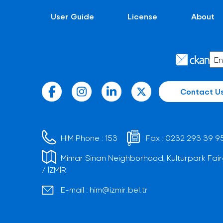
User Guide
License
About
Contact U
HIM Phone :
153
Fax :
0232 293 39 9
Mimar Sinan Neighborhood, Kültürpark Fair
/ İZMİR
E-mail :
him@izmir.bel.tr