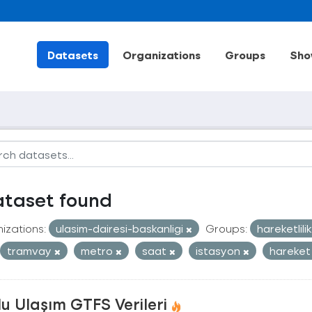
Datasets
Organizations
Groups
Sho
ataset found
izations:
ulasim-dairesi-baskanligi
Groups:
hareketlili
tramvay
metro
saat
istasyon
hareket
u Ulaşım GTFS Verileri