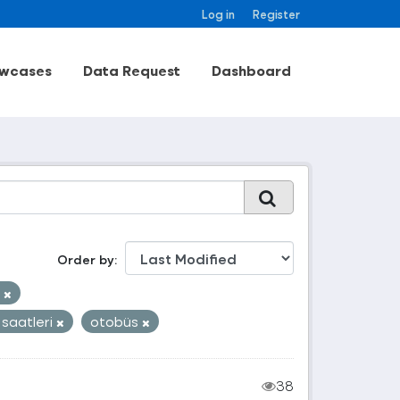
Log in
Register
wcases
Data Request
Dashboard
Order by
k
 saatleri
otobüs
38