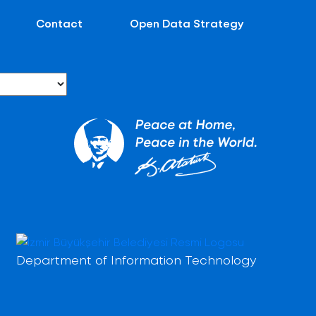
Contact
Open Data Strategy
Department of Information Technology