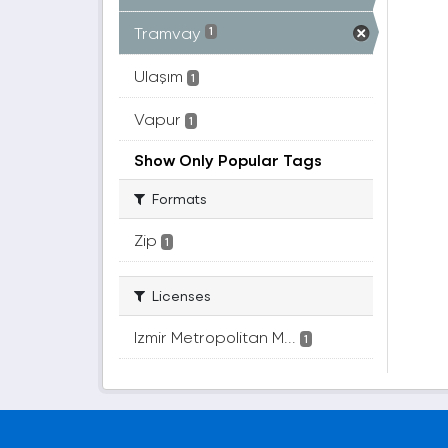
Tramvay
1
Ulaşım
1
Vapur
1
Show Only Popular Tags
Formats
Zip
1
Licenses
Izmir Metropolitan M...
1