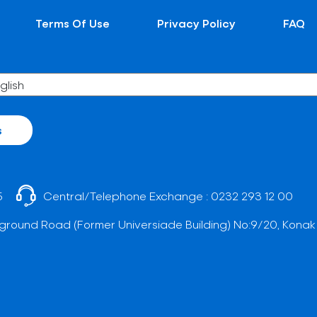
Terms Of Use
Privacy Policy
FAQ
s
5
Central/Telephone Exchange :
0232 293 12 00
ground Road (Former Universiade Building) No:9/20, Konak