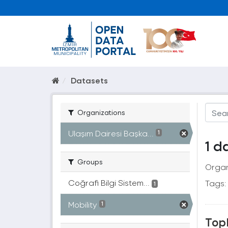
Datasets
Organizations
Ulaşım Dairesi Başka...
1
1 d
Groups
Organ
Coğrafi Bilgi Sistem...
Tags:
1
Mobility
1
Topl