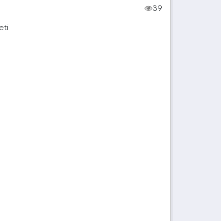
39
eti