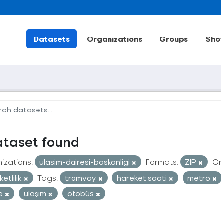
Datasets
Organizations
Groups
Sho
ataset found
izations:
ulasim-dairesi-baskanligi
Formats:
ZIP
Gr
etlilik
Tags:
tramvay
hareket saati
metro
le
ulaşım
otobüs