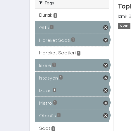
Tags
Topl
Durak
İzmir 
1
5 ZIP
Gtfs
1
Hareket Saati
1
Hareket Saatleri
1
Iskele
1
Istasyon
1
Izban
1
Metro
1
Otobüs
1
Saat
1