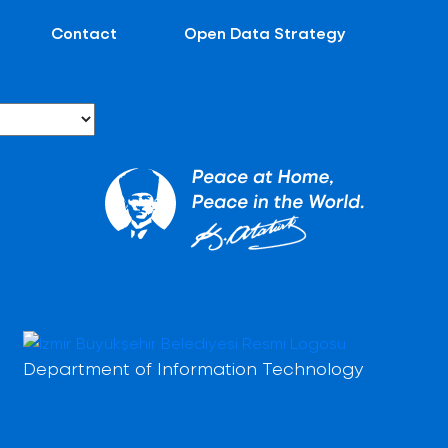
Contact
Open Data Strategy
Department of Information Technology