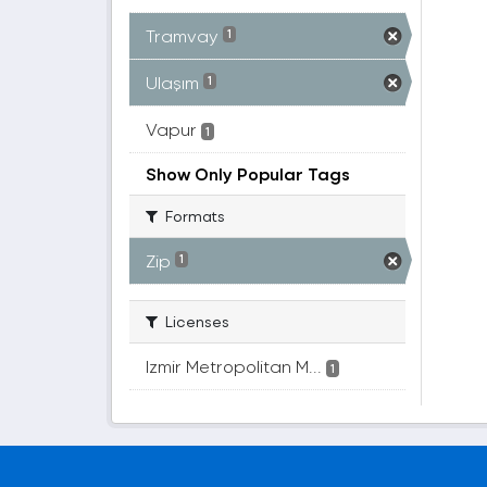
Tramvay
1
Ulaşım
1
Vapur
1
Show Only Popular Tags
Formats
Zip
1
Licenses
Izmir Metropolitan M...
1