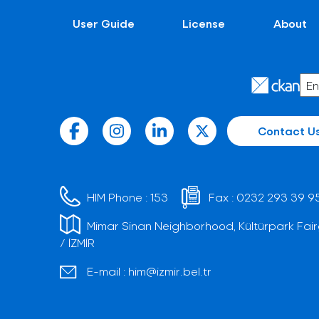
User Guide
License
About
Contact U
HIM Phone :
153
Fax :
0232 293 39 9
Mimar Sinan Neighborhood, Kültürpark Fair
/ İZMİR
E-mail :
him@izmir.bel.tr