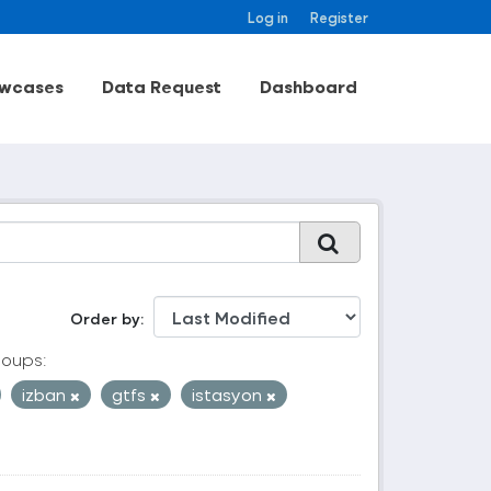
Log in
Register
wcases
Data Request
Dashboard
Order by
oups:
izban
gtfs
istasyon