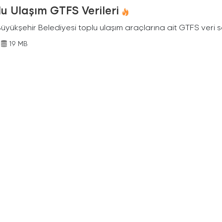
u Ulaşım GTFS Verileri
Büyükşehir Belediyesi toplu ulaşım araçlarına ait GTFS veri s
19 MB