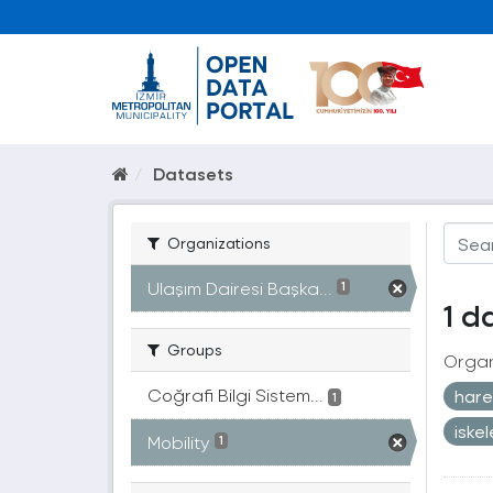
Datasets
Organizations
Ulaşım Dairesi Başka...
1
1 d
Groups
Organ
Coğrafi Bilgi Sistem...
harek
1
iske
Mobility
1