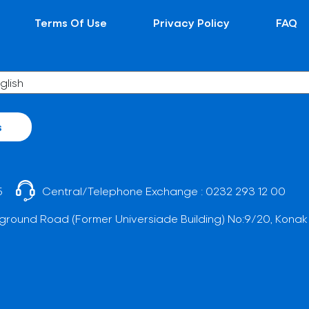
Terms Of Use
Privacy Policy
FAQ
s
5
Central/Telephone Exchange :
0232 293 12 00
ground Road (Former Universiade Building) No:9/20, Konak