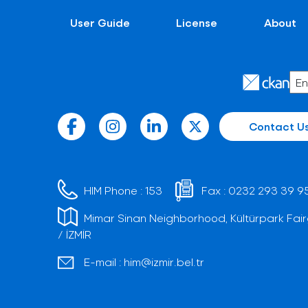
User Guide
License
About
Contact U
HIM Phone :
153
Fax :
0232 293 39 9
Mimar Sinan Neighborhood, Kültürpark Fair
/ İZMİR
E-mail :
him@izmir.bel.tr