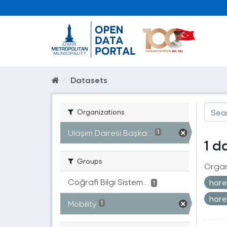
Datasets
Organizations
Ulaşım Dairesi Başka...
1
1 d
Groups
Organ
Coğrafi Bilgi Sistem...
harek
1
hare
Mobility
1