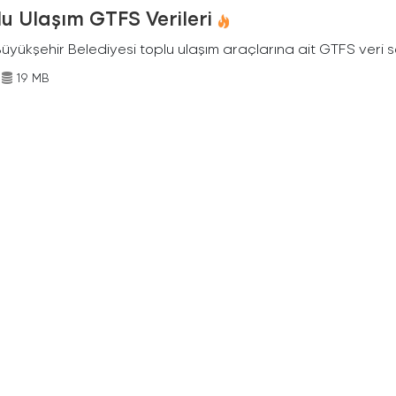
u Ulaşım GTFS Verileri
Büyükşehir Belediyesi toplu ulaşım araçlarına ait GTFS veri s
19 MB