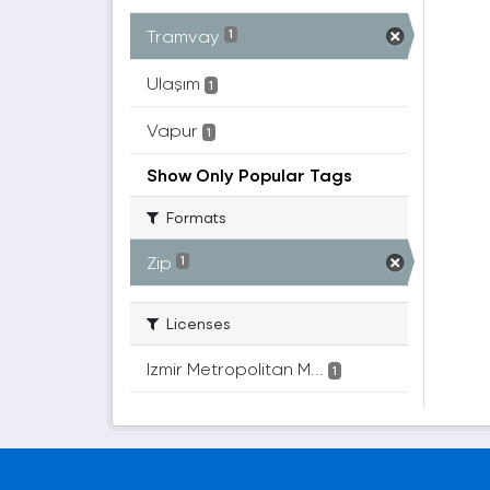
Tramvay
1
Ulaşım
1
Vapur
1
Show Only Popular Tags
Formats
Zip
1
Licenses
Izmir Metropolitan M...
1