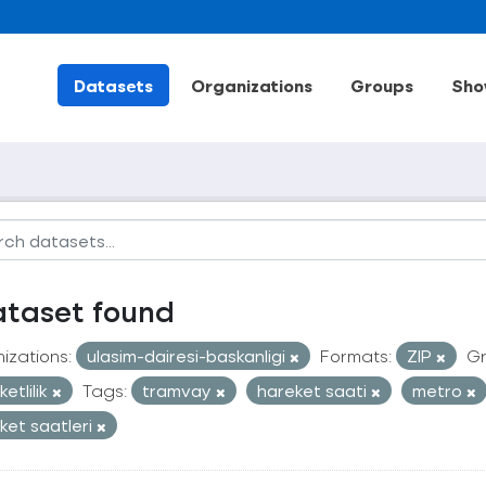
Datasets
Organizations
Groups
Sho
ataset found
izations:
ulasim-dairesi-baskanligi
Formats:
ZIP
Gr
etlilik
Tags:
tramvay
hareket saati
metro
ket saatleri