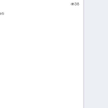
38
eti