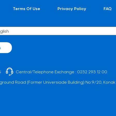
Terms Of Use
Privacy Policy
FAQ
s
5
Central/Telephone Exchange :
0232 293 12 00
ground Road (Former Universiade Building) No:9/20, Konak