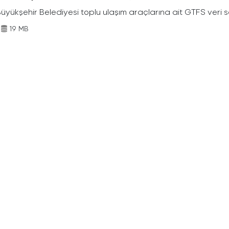
Büyükşehir Belediyesi toplu ulaşım araçlarına ait GTFS veri s
19 MB