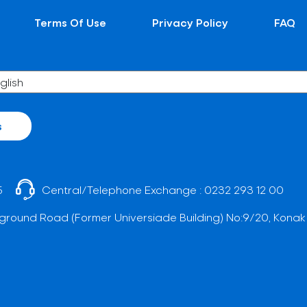
Terms Of Use
Privacy Policy
FAQ
s
5
Central/Telephone Exchange :
0232 293 12 00
ground Road (Former Universiade Building) No:9/20, Konak