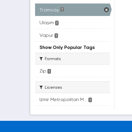
Tramvay
1
Ulaşım
1
Vapur
1
Show Only Popular Tags
Formats
Zip
1
Licenses
Izmir Metropolitan M...
1