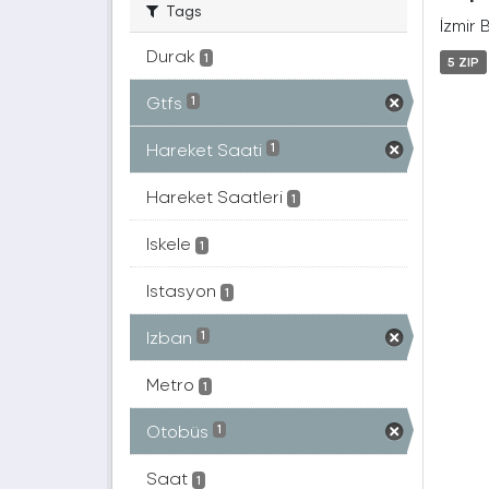
Tags
İzmir 
Durak
1
5 ZIP
Gtfs
1
Hareket Saati
1
Hareket Saatleri
1
Iskele
1
Istasyon
1
Izban
1
Metro
1
Otobüs
1
Saat
1