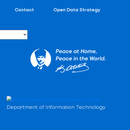
Contact
Open Data Strategy
Department of Information Technology