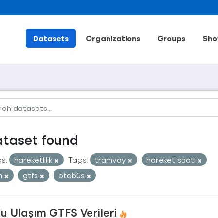
Datasets
Organizations
Groups
Sho
ataset found
s:
hareketlilik
Tags:
tramvay
hareket saati
an
gtfs
otobüs
u Ulaşım GTFS Verileri