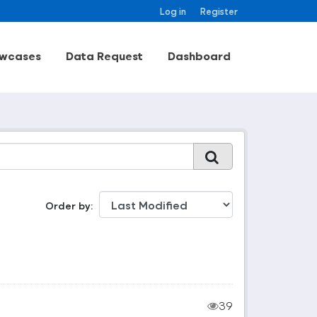
Log in
Register
wcases
Data Request
Dashboard
Order by
39