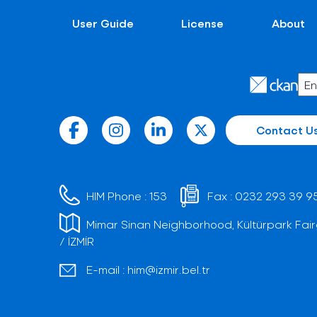
User Guide
License
About
Contact U
HIM Phone :
153
Fax :
0232 293 39 9
Mimar Sinan Neighborhood, Kültürpark Fair
/ İZMİR
E-mail :
him@izmir.bel.tr