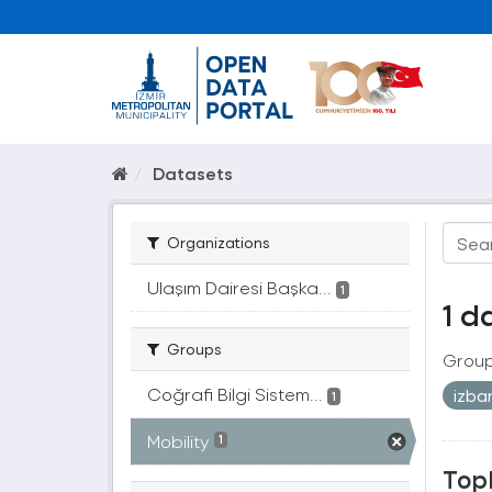
Datasets
Organizations
Ulaşım Dairesi Başka...
1
1 d
Groups
Group
Coğrafi Bilgi Sistem...
izb
1
Mobility
1
Topl