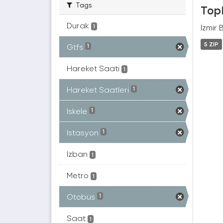
Tags
Topl
Durak
İzmir 
1
5 ZIP
Gtfs
1
Hareket Saati
1
Hareket Saatleri
1
Iskele
1
Istasyon
1
Izban
1
Metro
1
Otobüs
1
Saat
1