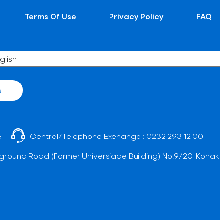
Terms Of Use
Privacy Policy
FAQ
s
5
Central/Telephone Exchange :
0232 293 12 00
ground Road (Former Universiade Building) No:9/20, Konak