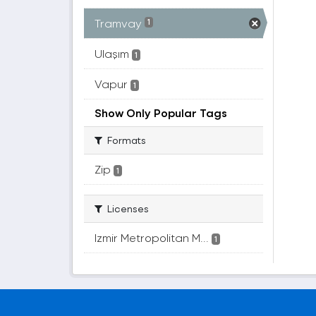
Tramvay
1
Ulaşım
1
Vapur
1
Show Only Popular Tags
Formats
Zip
1
Licenses
Izmir Metropolitan M...
1