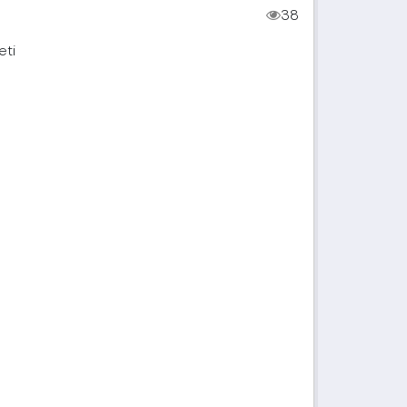
38
eti