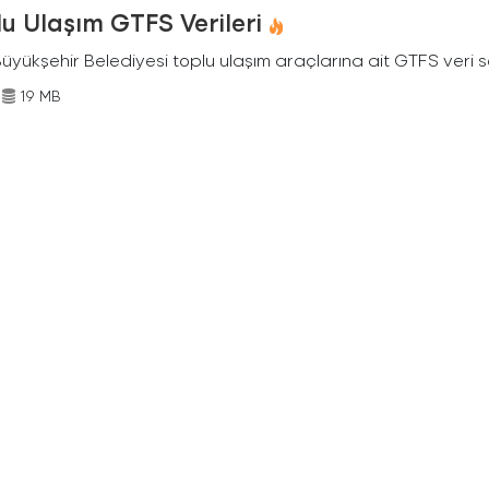
u Ulaşım GTFS Verileri
Büyükşehir Belediyesi toplu ulaşım araçlarına ait GTFS veri s
19 MB