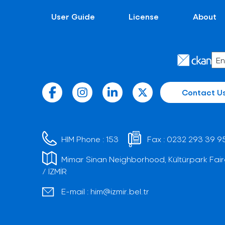
User Guide
License
About
Contact U
HIM Phone :
153
Fax :
0232 293 39 9
Mimar Sinan Neighborhood, Kültürpark Fair
/ İZMİR
E-mail :
him@izmir.bel.tr