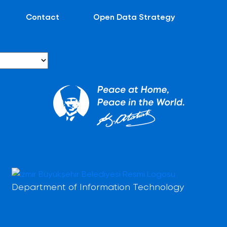
Contact
Open Data Strategy
Department of Information Technology