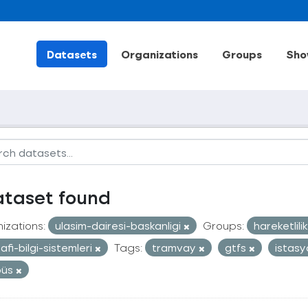
Datasets
Organizations
Groups
Sho
ataset found
izations:
ulasim-dairesi-baskanligi
Groups:
hareketlili
afi-bilgi-sistemleri
Tags:
tramvay
gtfs
istas
büs