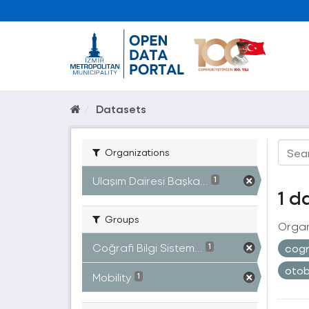
Datasets
Organizations
Ulaşım Dairesi Başka...
1
1 d
Groups
Organ
Coğrafi Bilgi Sistem...
cogr
1
oto
Mobility
1