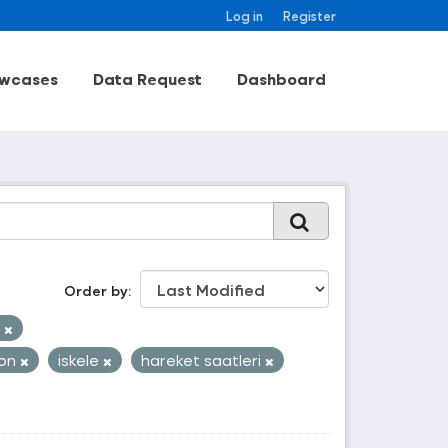
Log in
Register
wcases
Data Request
Dashboard
Order by
k
yon
iskele
hareket saatleri