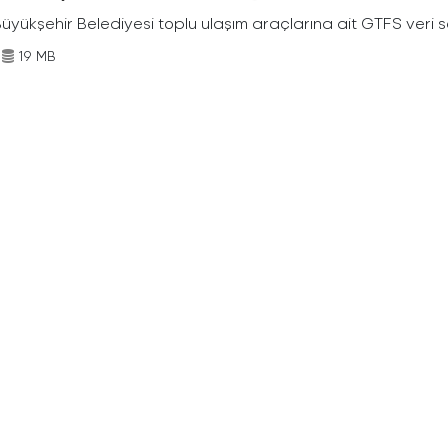
Büyükşehir Belediyesi toplu ulaşım araçlarına ait GTFS veri s
19 MB