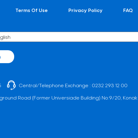
Terms Of Use
Privacy Policy
FAQ
s
5
Central/Telephone Exchange :
0232 293 12 00
ground Road (Former Universiade Building) No:9/20, Konak