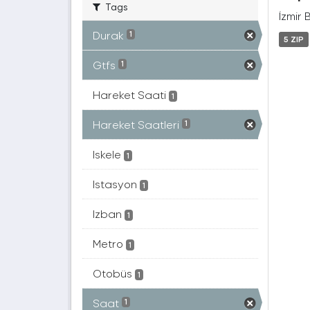
Tags
İzmir 
Durak
1
5 ZIP
Gtfs
1
Hareket Saati
1
Hareket Saatleri
1
Iskele
1
Istasyon
1
Izban
1
Metro
1
Otobüs
1
Saat
1