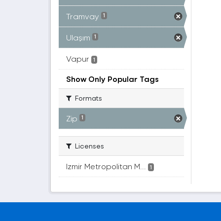
Tramvay
1
Ulaşım
1
Vapur
1
Show Only Popular Tags
Formats
Zip
1
Licenses
Izmir Metropolitan M...
1