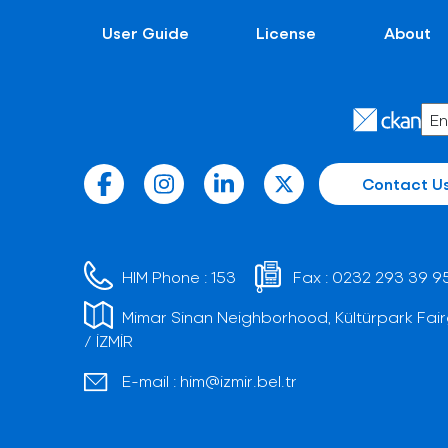
User Guide
License
About
Contact U
HIM Phone :
153
Fax :
0232 293 39 9
Mimar Sinan Neighborhood, Kültürpark Fair
/ İZMİR
E-mail :
him@izmir.bel.tr