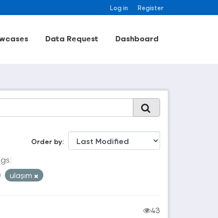
Log in
Register
wcases
Data Request
Dashboard
Order by
gs:
ulaşım
43