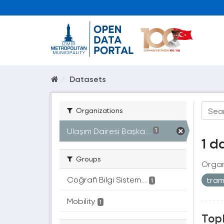
Datasets
Organizations
Ulaşım Dairesi Başka...
1
1 d
Groups
Organ
Coğrafi Bilgi Sistem...
tra
1
Mobility
1
Topl