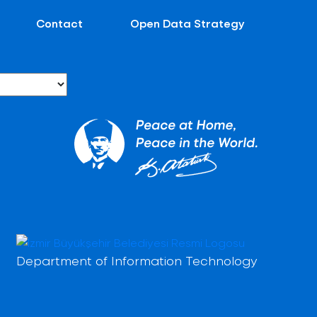
Contact
Open Data Strategy
Department of Information Technology