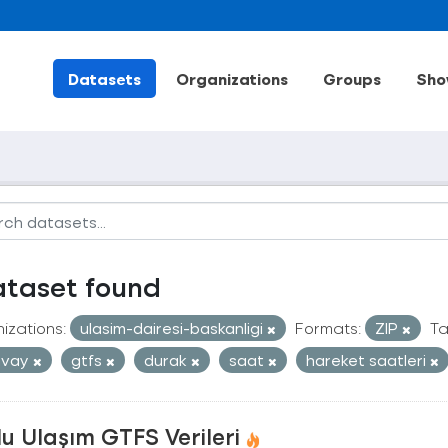
Datasets
Organizations
Groups
Sho
ataset found
izations:
ulasim-dairesi-baskanligi
Formats:
ZIP
Ta
mvay
gtfs
durak
saat
hareket saatleri
u Ulaşım GTFS Verileri