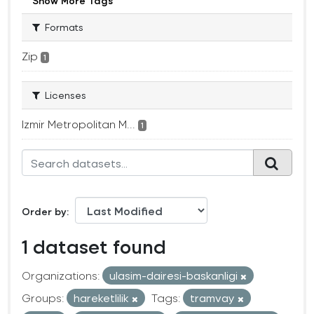
Show More Tags
Formats
Zip
1
Licenses
Izmir Metropolitan M...
1
Order by
1 dataset found
Organizations:
ulasim-dairesi-baskanligi
Groups:
hareketlilik
Tags:
tramvay