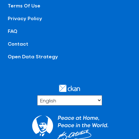
Terms Of Use
Privacy Policy
FAQ
Contact
Open Data Strategy