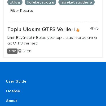
gtfs
hareket saati
hareket saatleri
Filter Results
Toplu Ulaşım GTFS Verileri
43
İzmir Büyükşehir Belediyesi toplu ulaşım araçlarına
ait GTFS veri seti
19 MB
5 ZIP
User Guide
License
About