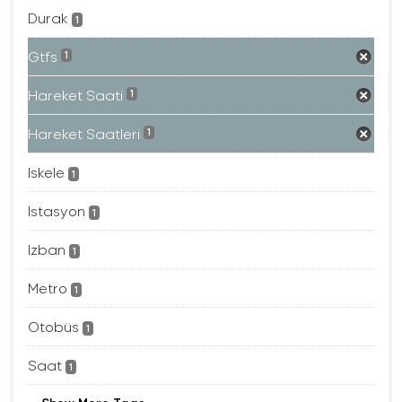
Durak
1
Gtfs
1
Hareket Saati
1
Hareket Saatleri
1
Iskele
1
Istasyon
1
Izban
1
Metro
1
Otobüs
1
Saat
1