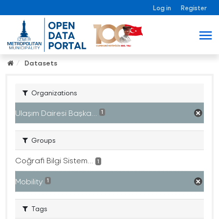
Log in
Register
Datasets
Organizations
Ulaşım Dairesi Başka...
1
Groups
Coğrafi Bilgi Sistem...
1
Mobility
1
Tags