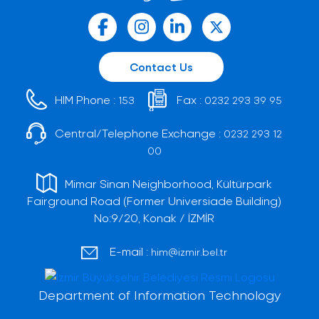
Contact Us
HIM Phone :
Fax :
153
0232 293 39 95
Central/Telephone Exchange :
0232 293 12
00
Mimar Sinan Neighborhood, Kültürpark
Fairground Road (Former Universiade Building)
No:9/20, Konak / İZMİR
E-mail :
him@izmir.bel.tr
Department of Information Technology