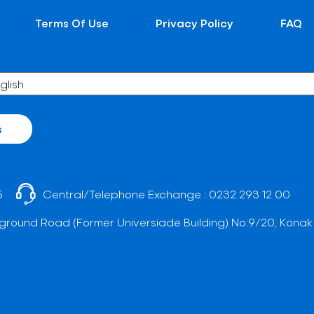
Terms Of Use
Privacy Policy
FAQ
s
5
Central/Telephone Exchange :
0232 293 12 00
ground Road (Former Universiade Building) No:9/20, Konak