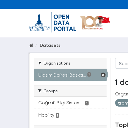
Datasets
Organizations
Ulaşım Dairesi Başka...
1
1 d
Groups
Organ
Coğrafi Bilgi Sistem...
tra
1
Mobility
1
Topl