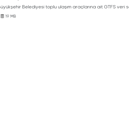
Büyükşehir Belediyesi toplu ulaşım araçlarına ait GTFS veri s
19 MB