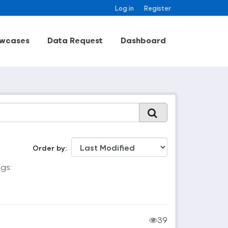
Log in
Register
wcases
Data Request
Dashboard
Order by
gs:
39