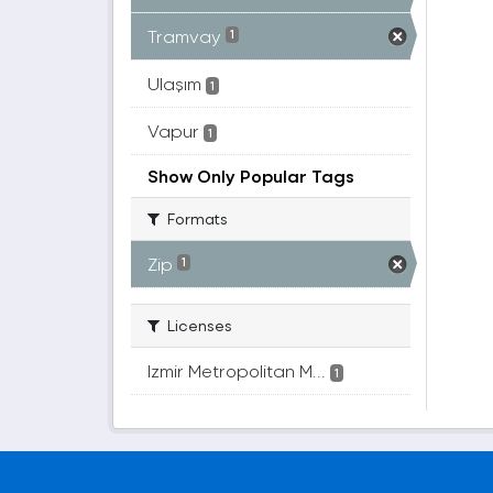
Tramvay
1
Ulaşım
1
Vapur
1
Show Only Popular Tags
Formats
Zip
1
Licenses
Izmir Metropolitan M...
1