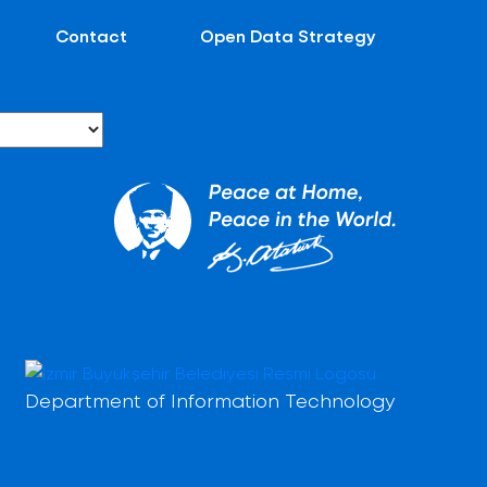
Contact
Open Data Strategy
Department of Information Technology