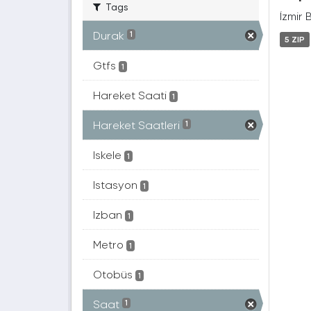
Tags
İzmir 
Durak
1
5 ZIP
Gtfs
1
Hareket Saati
1
Hareket Saatleri
1
Iskele
1
Istasyon
1
Izban
1
Metro
1
Otobüs
1
Saat
1