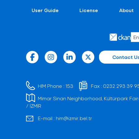
User Guide
License
About
Contact U
HIM Phone :
153
Fax :
0232 293 39 9
Mimar Sinan Neighborhood, Kültürpark Fair
/ İZMİR
E-mail :
him@izmir.bel.tr