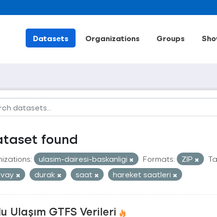
Datasets
Organizations
Groups
Sho
ataset found
izations:
ulasim-dairesi-baskanligi
Formats:
ZIP
Ta
mvay
durak
saat
hareket saatleri
u Ulaşım GTFS Verileri