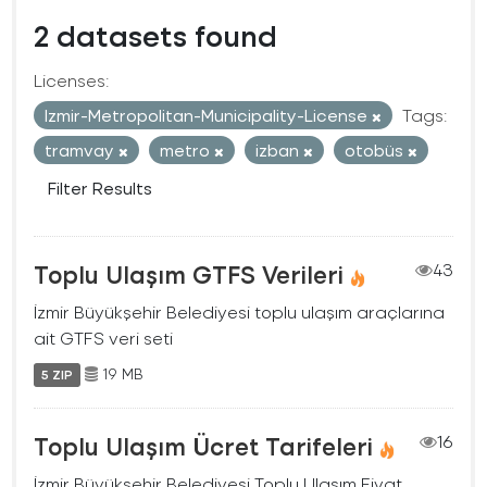
2 datasets found
Licenses:
Izmir-Metropolitan-Municipality-License
Tags:
tramvay
metro
izban
otobüs
Filter Results
Toplu Ulaşım GTFS Verileri
43
İzmir Büyükşehir Belediyesi toplu ulaşım araçlarına
ait GTFS veri seti
19 MB
5 ZIP
Toplu Ulaşım Ücret Tarifeleri
16
İzmir Büyükşehir Belediyesi Toplu Ulaşım Fiyat