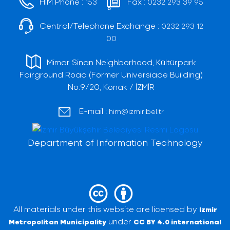
HIM Phone :
Fax :
153
0232 293 39 95
Central/Telephone Exchange :
0232 293 12
00
Mimar Sinan Neighborhood, Kültürpark
Fairground Road (Former Universiade Building)
No:9/20, Konak / İZMİR
E-mail :
him@izmir.bel.tr
Department of Information Technology
All materials under this website are licensed by
Izmir
under
Metropolitan Municipality
CC BY 4.0 international