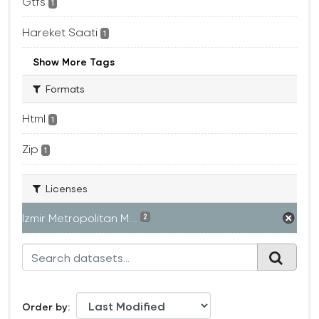
Gtfs
1
Hareket Saati
1
Show More Tags
Formats
Html
1
Zip
1
Licenses
Izmir Metropolitan M...
2
Order by