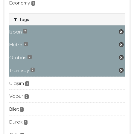
Economy
1
Tags
Izban
2
Metro
2
Otobüs
2
Tramvay
2
Ulaşım
2
Vapur
2
Bilet
1
Durak
1