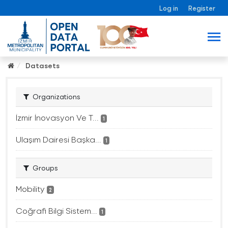
Log in
Register
Datasets
Organizations
İzmir İnovasyon Ve T...
1
Ulaşım Dairesi Başka...
1
Groups
Mobility
2
Coğrafi Bilgi Sistem...
1