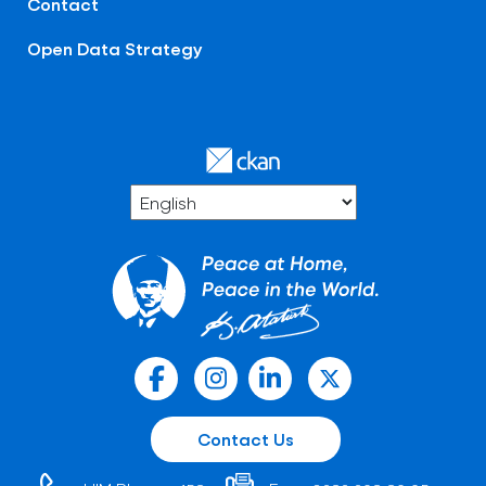
Contact
Open Data Strategy
Contact Us