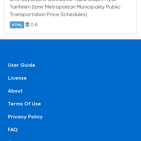
Tarifeleri (Izmir Metropolitan Municipality Public
Transportation Price Schedules)
0 B
HTML
User Guide
License
About
Terms Of Use
Privacy Policy
FAQ