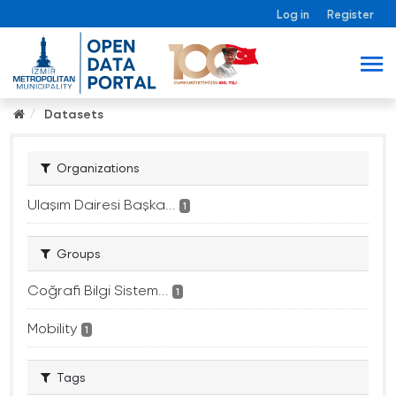
Log in
Register
Datasets
Organizations
Ulaşım Dairesi Başka...
1
Groups
Coğrafi Bilgi Sistem...
1
Mobility
1
Tags