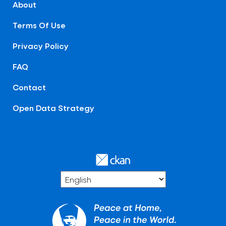
About
Terms Of Use
Privacy Policy
FAQ
Contact
Open Data Strategy