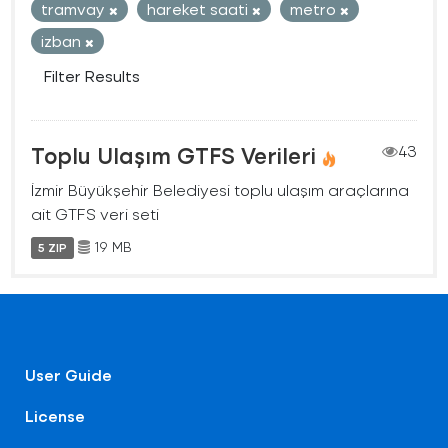
tramvay
hareket saati
metro
izban
Filter Results
Toplu Ulaşım GTFS Verileri
43
İzmir Büyükşehir Belediyesi toplu ulaşım araçlarına
ait GTFS veri seti
19 MB
5 ZIP
User Guide
License