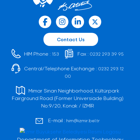
Contact Us
HIM Phone :
Fax :
153
0232 293 39 95
Central/Telephone Exchange :
0232 293 12
00
Mimar Sinan Neighborhood, Kültürpark
Fairground Road (Former Universiade Building)
No:9/20, Konak / İZMİR
E-mail :
him@izmir.bel.tr
Department of Information Technology