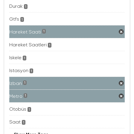
Durak
1
Gtfs
1
Hareket Saati
1
Hareket Saatleri
1
Iskele
1
Istasyon
1
Izban
1
Metro
1
Otobüs
1
Saat
1