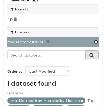
Show More Tags
Formats
Zip
1
Licenses
Izmir Metropolitan M...
1
Order by
1 dataset found
Licenses:
Izmir-Metropolitan-Municipality-License
Tags: