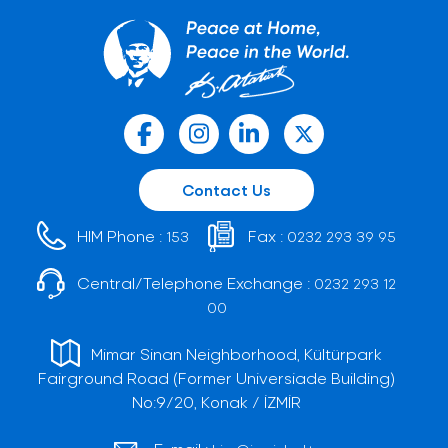
Contact Us
HIM Phone :
Fax :
153
0232 293 39 95
Central/Telephone Exchange :
0232 293 12
00
Mimar Sinan Neighborhood, Kültürpark
Fairground Road (Former Universiade Building)
No:9/20, Konak / İZMİR