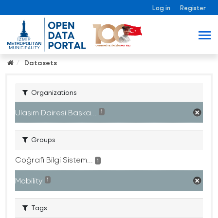
Log in
Register
Datasets
Organizations
Ulaşım Dairesi Başka...
1
Groups
Coğrafi Bilgi Sistem...
1
Mobility
1
Tags