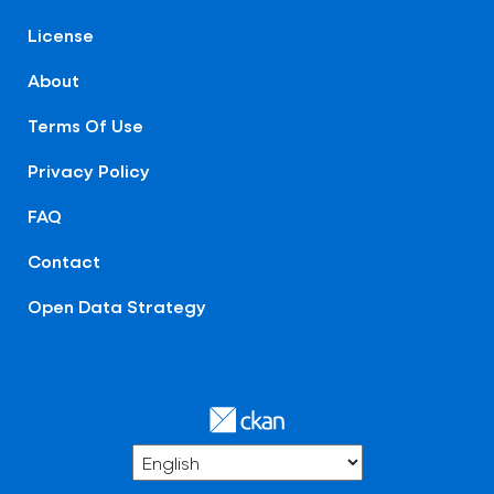
License
About
Terms Of Use
Privacy Policy
FAQ
Contact
Open Data Strategy