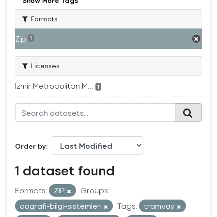
Show More Tags
Formats
Zip
1
Licenses
Izmir Metropolitan M...
1
Order by
1 dataset found
Formats:
ZIP
Groups:
cografi-bilgi-sistemleri
Tags:
tramvay