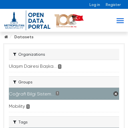
Log in
Register
Datasets
Organizations
Ulaşım Dairesi Başka...
1
Groups
Coğrafi Bilgi Sistem...
1
Mobility
1
Tags