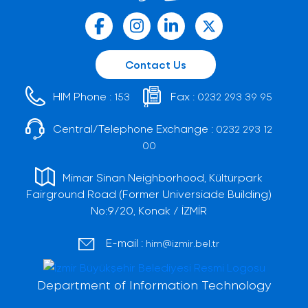
Contact Us
HIM Phone :
Fax :
153
0232 293 39 95
Central/Telephone Exchange :
0232 293 12
00
Mimar Sinan Neighborhood, Kültürpark
Fairground Road (Former Universiade Building)
No:9/20, Konak / İZMİR
E-mail :
him@izmir.bel.tr
Department of Information Technology