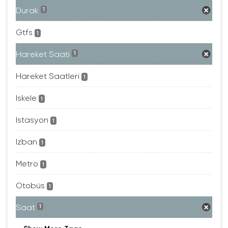
Durak
1
Gtfs
1
Hareket Saati
1
Hareket Saatleri
1
Iskele
1
Istasyon
1
Izban
1
Metro
1
Otobüs
1
Saat
1