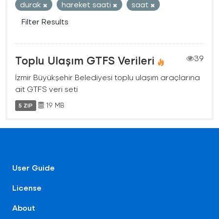
durak
hareket saati
saat
Filter Results
Toplu Ulaşım GTFS Verileri
39
İzmir Büyükşehir Belediyesi toplu ulaşım araçlarına
ait GTFS veri seti
19 MB
5 ZIP
User Guide
License
About