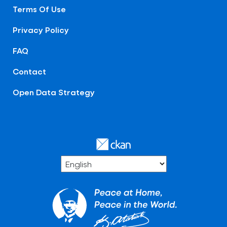
Terms Of Use
Privacy Policy
FAQ
Contact
Open Data Strategy