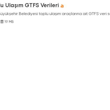
u Ulaşım GTFS Verileri
Büyükşehir Belediyesi toplu ulaşım araçlarına ait GTFS veri s
19 MB