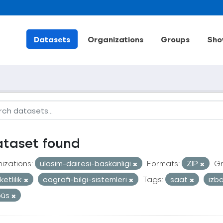
Datasets
Organizations
Groups
Sho
ataset found
izations:
ulasim-dairesi-baskanligi
Formats:
ZIP
Gr
etlilik
cografi-bilgi-sistemleri
Tags:
saat
izb
büs