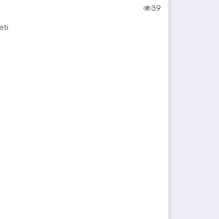
39
eti