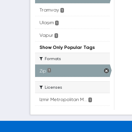
Tramvay
1
Ulaşım
1
Vapur
1
Show Only Popular Tags
Formats
Zip
1
Licenses
Izmir Metropolitan M...
1