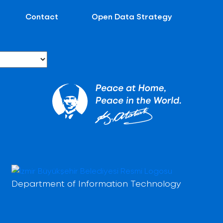
Contact
Open Data Strategy
Department of Information Technology