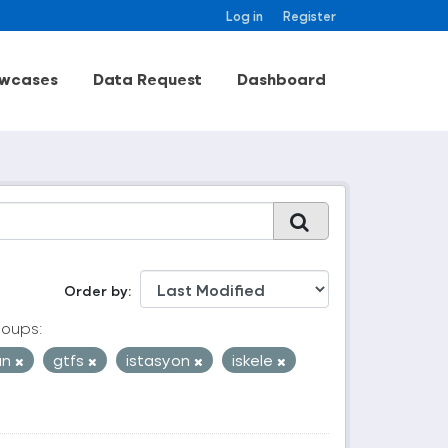
Log in
Register
wcases
Data Request
Dashboard
Order by
oups:
an
gtfs
istasyon
iskele