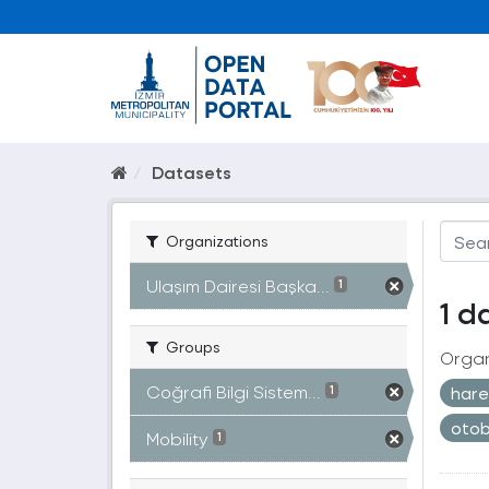
Datasets
Organizations
Ulaşım Dairesi Başka...
1
1 d
Groups
Organ
Coğrafi Bilgi Sistem...
harek
1
oto
Mobility
1