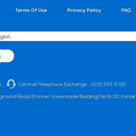
Terms Of Use
Privacy Policy
FAQ
s
5
Central/Telephone Exchange :
0232 293 12 00
ground Road (Former Universiade Building) No:9/20, Konak