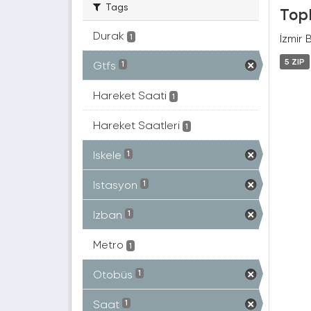
Tags
Topl
Durak
İzmir 
1
5 ZIP
Gtfs
1
Hareket Saati
1
Hareket Saatleri
1
Iskele
1
Istasyon
1
Izban
1
Metro
1
Otobüs
1
Saat
1