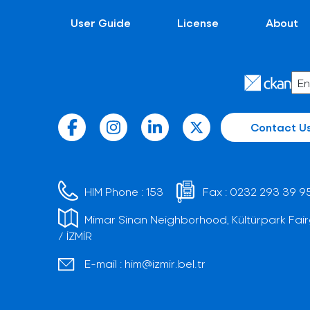
User Guide
License
About
Contact U
HIM Phone :
153
Fax :
0232 293 39 9
Mimar Sinan Neighborhood, Kültürpark Fair
/ İZMİR
E-mail :
him@izmir.bel.tr