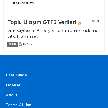
Filter Results
Toplu Ulaşım GTFS Verileri
38
İzmir Büyükşehir Belediyesi toplu ulaşım araçlarına
ait GTFS veri seti
19 MB
5 ZIP
User Guide
License
About
Terms Of Use