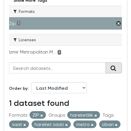
Show More Tags
Formats
Zip
1
Licenses
Izmir Metropolitan M...
1
Order by
1 dataset found
Formats:
ZIP
Groups:
hareketlilik
Tags:
saat
hareket saati
metro
izban