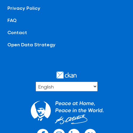
Privacy Policy
FAQ
Contact
Open Data Strategy