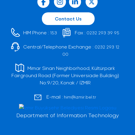
Contact Us
HIM Phone :
Fax :
153
0232 293 39 95
Central/Telephone Exchange :
0232 293 12
00
Mimar Sinan Neighborhood, Kültürpark
Fairground Road (Former Universiade Building)
No:9/20, Konak / İZMİR
E-mail :
him@izmir.bel.tr
Department of Information Technology