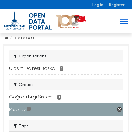
Log in
Register
Datasets
Organizations
Ulaşım Dairesi Başka...
1
Groups
Coğrafi Bilgi Sistem...
1
Mobility
1
Tags