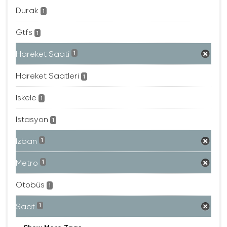
Durak
1
Gtfs
1
Hareket Saati
1
Hareket Saatleri
1
Iskele
1
Istasyon
1
Izban
1
Metro
1
Otobüs
1
Saat
1