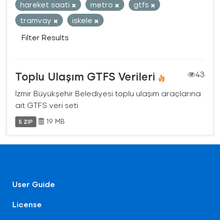
hareket saati
metro
gtfs
tramvay
iskele
Filter Results
Toplu Ulaşım GTFS Verileri
43
İzmir Büyükşehir Belediyesi toplu ulaşım araçlarına
ait GTFS veri seti
19 MB
5 ZIP
User Guide
License