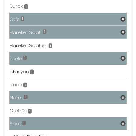
Durak
1
Gtfs
1
Hareket Saati
1
Hareket Saatleri
1
Iskele
1
Istasyon
1
Izban
1
Metro
1
Otobüs
1
Saat
1