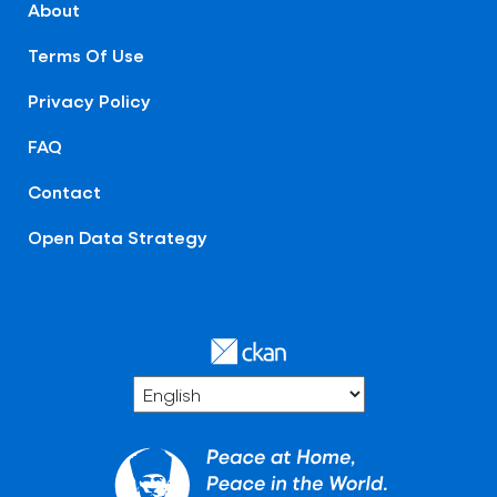
About
Terms Of Use
Privacy Policy
FAQ
Contact
Open Data Strategy