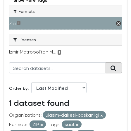
Show More Tags
Formats
Zip
1
Licenses
Izmir Metropolitan M...
1
Order by
1 dataset found
Organizations:
ulasim-dairesi-baskanligi
Formats:
ZIP
Tags:
saat