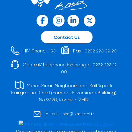
Contact Us
HIM Phone :
Fax :
153
0232 293 39 95
Central/Telephone Exchange :
0232 293 12
00
Mimar Sinan Neighborhood, Kültürpark
Fairground Road (Former Universiade Building)
No:9/20, Konak / İZMİR
E-mail :
him@izmir.bel.tr
Department of Information Technology