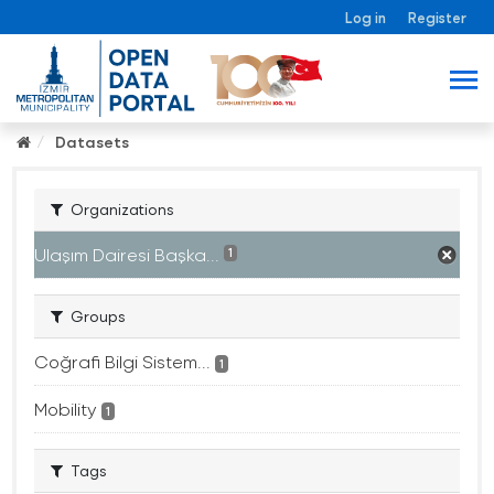
Log in
Register
Datasets
Organizations
Ulaşım Dairesi Başka...
1
Groups
Coğrafi Bilgi Sistem...
1
Mobility
1
Tags