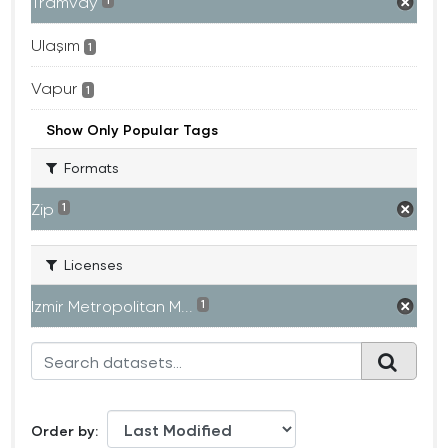
Tramvay
1
Ulaşım
1
Vapur
1
Show Only Popular Tags
Formats
Zip
1
Licenses
Izmir Metropolitan M...
1
Order by