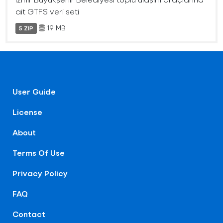
ait GTFS veri seti
19 MB
5 ZIP
User Guide
License
About
Terms Of Use
Privacy Policy
FAQ
Contact