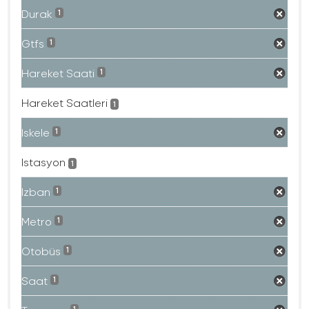
Durak
1
Gtfs
1
Hareket Saati
1
Hareket Saatleri
1
Iskele
1
Istasyon
1
Izban
1
Metro
1
Otobüs
1
Saat
1