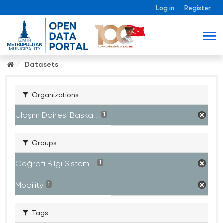
Log in
Register
Datasets
Organizations
Ulaşım Dairesi Başka...
1
Groups
Coğrafi Bilgi Sistem...
1
Mobility
1
Tags