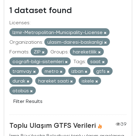
1 dataset found
Licenses:
Izmir-Metropolitan-Municipality-License
Organizations:
ulasim-dairesi-baskanligi
Formats:
ZIP
Groups:
hareketlilik
cografi-bilgi-sistemleri
Tags:
saat
tramvay
metro
izban
gtfs
durak
hareket saati
iskele
otobüs
Filter Results
Toplu Ulaşım GTFS Verileri
39
İzmir Büyükşehir Belediyesi toplu ulaşım araçlarına