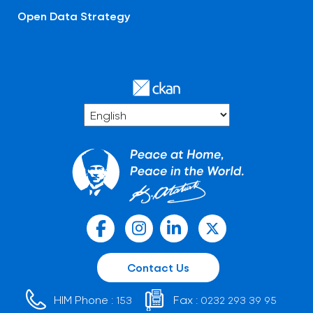
Open Data Strategy
Contact Us
HIM Phone :
Fax :
153
0232 293 39 95