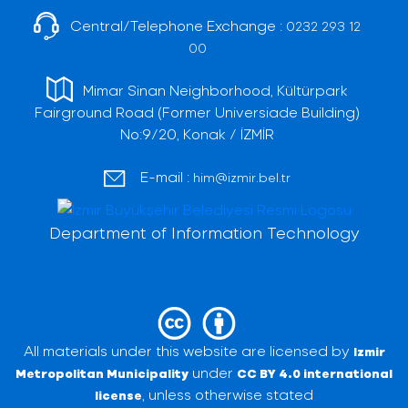
Central/Telephone Exchange :
0232 293 12
00
Mimar Sinan Neighborhood, Kültürpark
Fairground Road (Former Universiade Building)
No:9/20, Konak / İZMİR
E-mail :
him@izmir.bel.tr
Department of Information Technology
All materials under this website are licensed by
Izmir
under
Metropolitan Municipality
CC BY 4.0 international
, unless otherwise stated
license