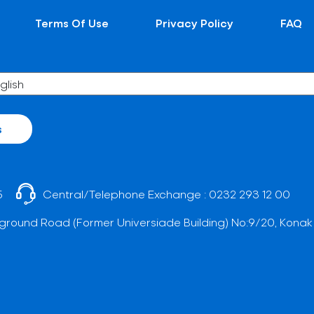
Terms Of Use
Privacy Policy
FAQ
s
5
Central/Telephone Exchange :
0232 293 12 00
ground Road (Former Universiade Building) No:9/20, Konak