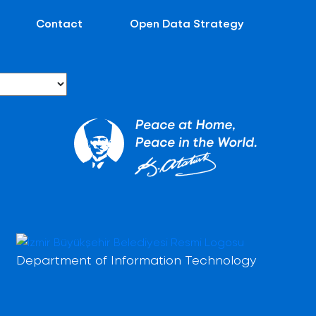
Contact
Open Data Strategy
Department of Information Technology