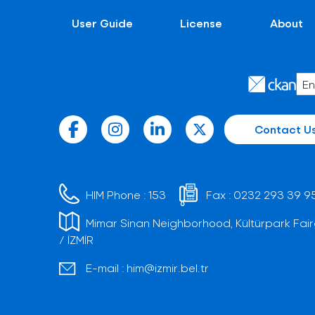
User Guide
License
About
Contact U
HIM Phone :
153
Fax :
0232 293 39 9
Mimar Sinan Neighborhood, Kültürpark Fair
/ İZMİR
E-mail :
him@izmir.bel.tr