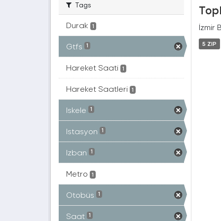
Tags
Topl
Durak
İzmir 
1
5 ZIP
Gtfs
1
Hareket Saati
1
Hareket Saatleri
1
Iskele
1
Istasyon
1
Izban
1
Metro
1
Otobüs
1
Saat
1