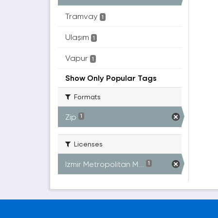
Tramvay
1
Ulaşım
1
Vapur
1
Show Only Popular Tags
Formats
Zip
1
Licenses
Izmir Metropolitan M...
1