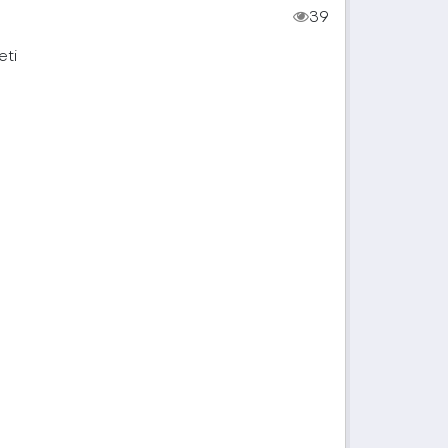
39
eti