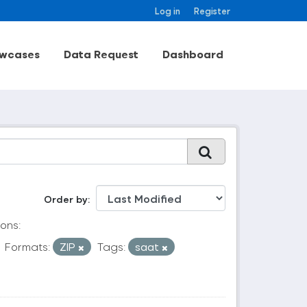
Log in
Register
wcases
Data Request
Dashboard
Order by
ons:
Formats:
ZIP
Tags:
saat