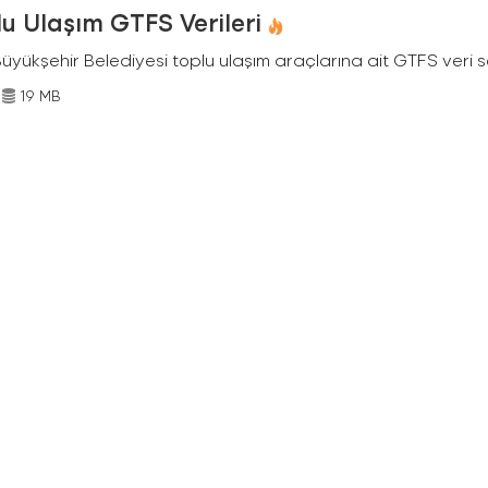
u Ulaşım GTFS Verileri
Büyükşehir Belediyesi toplu ulaşım araçlarına ait GTFS veri s
19 MB