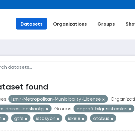
Datasets
Organizations
Groups
Sho
ataset found
ses:
Izmir-Metropolitan-Municipality-License
Organizati
im-dairesi-baskanligi
Groups:
cografi-bilgi-sistemleri
an
gtfs
istasyon
iskele
otobüs