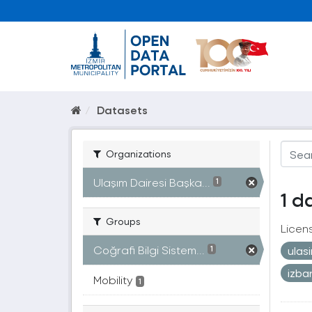
Datasets
Organizations
Ulaşım Dairesi Başka...
1
1 d
Groups
Licen
Coğrafi Bilgi Sistem...
ulas
1
izb
Mobility
1