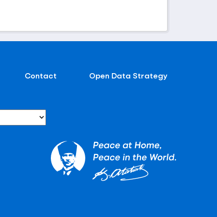
Contact
Open Data Strategy