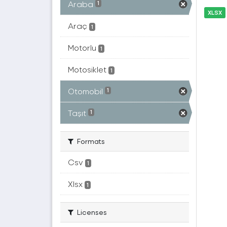
Araba
1
XLSX
Araç
1
Motorlu
1
Motosiklet
1
Otomobil
1
Taşıt
1
Formats
Csv
1
Xlsx
1
Licenses