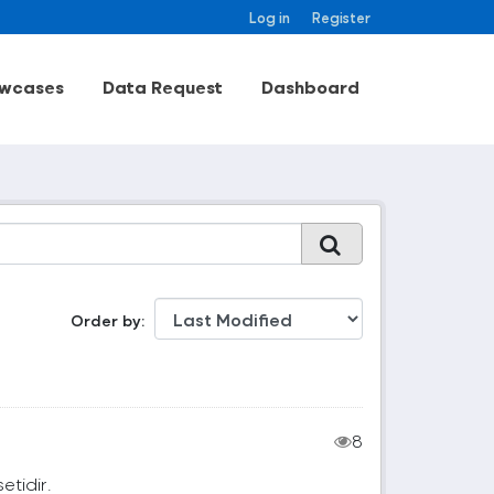
Log in
Register
wcases
Data Request
Dashboard
Order by
8
setidir.