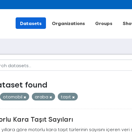
Datasets
Organizations
Groups
Sho
ataset found
otomobil
araba
taşıt
rlu Kara Taşıt Sayıları
ili yıllara göre motorlu kara taşıt türlerinin sayısını içeren veri 