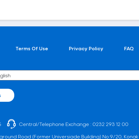
Terms Of Use
Privacy Policy
FAQ
s
5
Central/Telephone Exchange :
0232 293 12 00
ground Road (Former Universiade Building) No:9/20, Konak