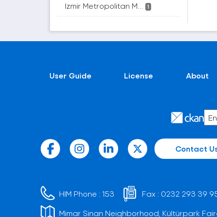
Izmir Metropolitan M...
1
User Guide
License
About
Contact U
HIM Phone :
153
Fax :
0232 293 39 9
Mimar Sinan Neighborhood, Kültürpark Fair