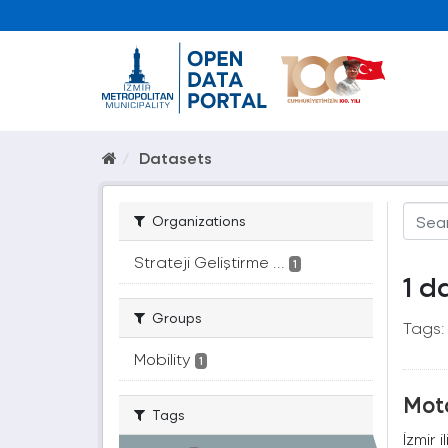
Datasets
Organizations
Strateji Geliştirme ...
1
1 d
Groups
Tags:
Mobility
1
Moto
Tags
İzmir 