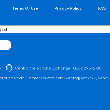
Terms Of Use
Privacy Policy
FAQ
s
5
Central/Telephone Exchange :
0232 293 12 00
ground Road (Former Universiade Building) No:9/20, Konak