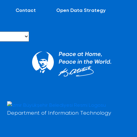
Contact
Open Data Strategy
Department of Information Technology