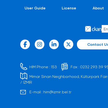
User Guide
License
About
Contact U
HIM Phone :
153
Fax :
0232 293 39 9
Mimar Sinan Neighborhood, Kültürpark Fair
/ İZMİR
E-mail :
him@izmir.bel.tr