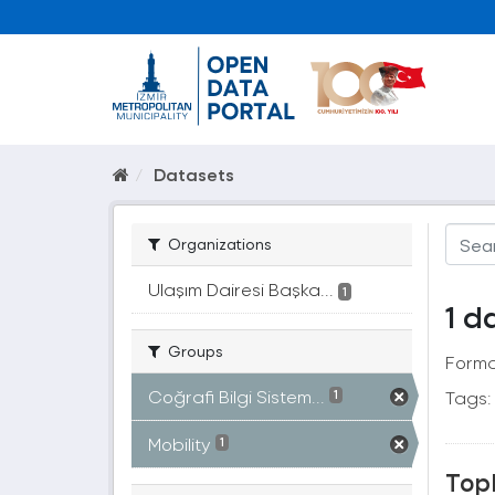
Datasets
Organizations
Ulaşım Dairesi Başka...
1
1 d
Groups
Forma
Coğrafi Bilgi Sistem...
Tags:
1
Mobility
1
Topl