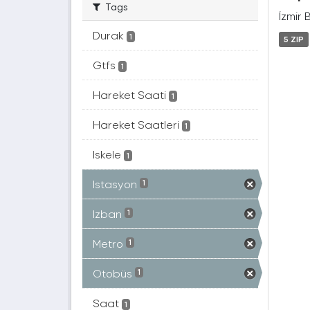
Tags
İzmir 
Durak
1
5 ZIP
Gtfs
1
Hareket Saati
1
Hareket Saatleri
1
Iskele
1
Istasyon
1
Izban
1
Metro
1
Otobüs
1
Saat
1