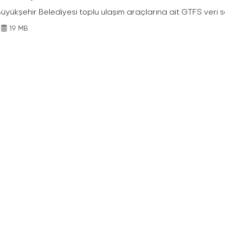
Büyükşehir Belediyesi toplu ulaşım araçlarına ait GTFS veri s
19 MB