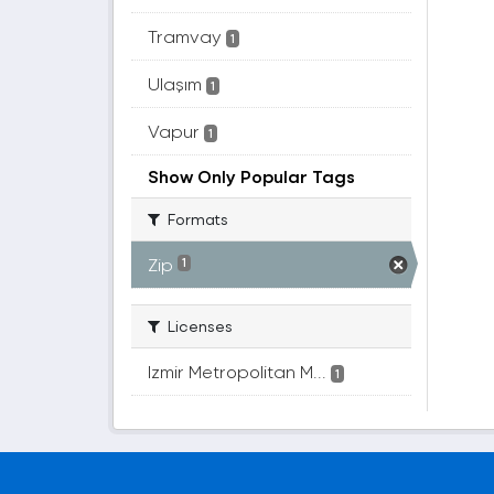
Tramvay
1
Ulaşım
1
Vapur
1
Show Only Popular Tags
Formats
Zip
1
Licenses
Izmir Metropolitan M...
1