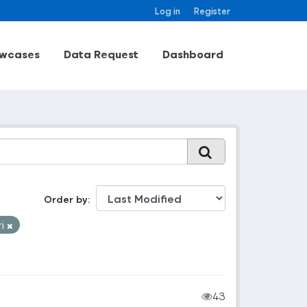
Log in
Register
wcases
Data Request
Dashboard
Order by
ri
43