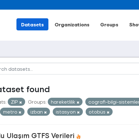
Datasets
Organizations
Groups
Sho
ataset found
ts:
ZIP
Groups:
hareketlilik
cografi-bilgi-sistemle
metro
izban
istasyon
otobüs
u Ulaşım GTFS Verileri