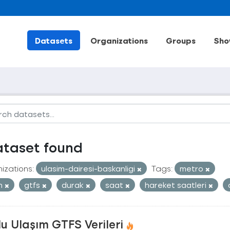
Datasets
Organizations
Groups
Sho
ataset found
izations:
ulasim-dairesi-baskanligi
Tags:
metro
an
gtfs
durak
saat
hareket saatleri
u Ulaşım GTFS Verileri