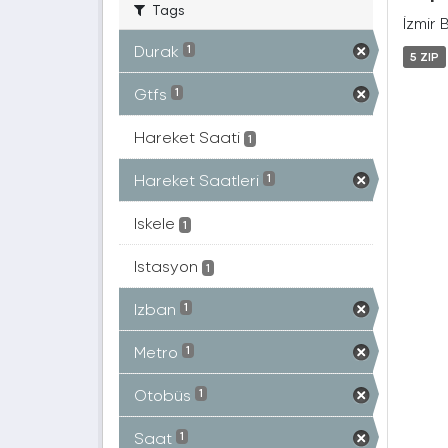
Tags
İzmir 
Durak
1
5 ZIP
Gtfs
1
Hareket Saati
1
Hareket Saatleri
1
Iskele
1
Istasyon
1
Izban
1
Metro
1
Otobüs
1
Saat
1