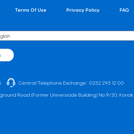
Terms Of Use
Privacy Policy
FAQ
s
5
Central/Telephone Exchange :
0232 293 12 00
ground Road (Former Universiade Building) No:9/20, Konak