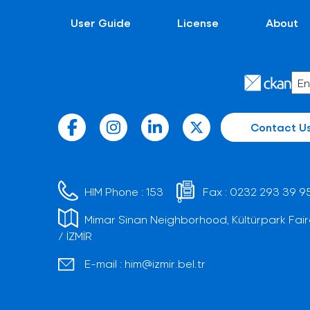
User Guide
License
About
Contact U
HIM Phone :
153
Fax :
0232 293 39 9
Mimar Sinan Neighborhood, Kültürpark Fair
/ İZMİR
E-mail :
him@izmir.bel.tr