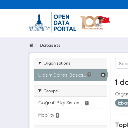
Datasets
Organizations
Ulaşım Dairesi Başka...
1
1 d
Groups
Organ
Coğrafi Bilgi Sistem...
izb
1
Mobility
1
Topl