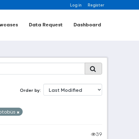
Log in
Register
wcases
Data Request
Dashboard
Order by
otobüs
39