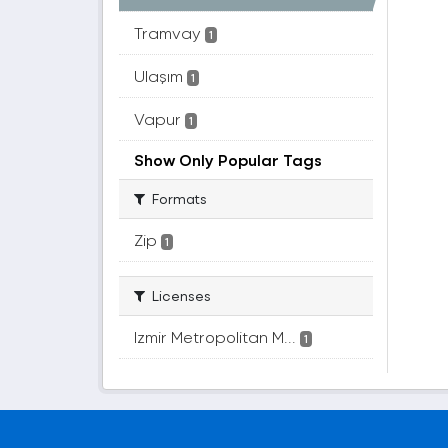
Tramvay
1
Ulaşım
1
Vapur
1
Show Only Popular Tags
Formats
Zip
1
Licenses
Izmir Metropolitan M...
1