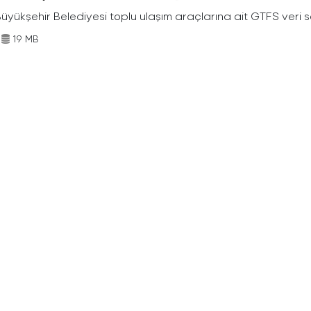
Büyükşehir Belediyesi toplu ulaşım araçlarına ait GTFS veri s
19 MB