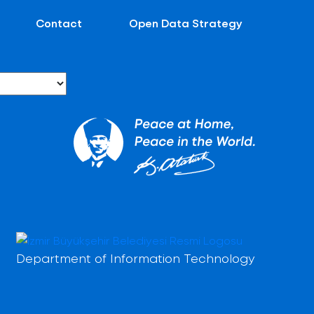
Contact
Open Data Strategy
Department of Information Technology