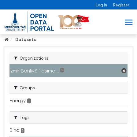
Log in
Register
Datasets
Organizations
İzmir Banliyö Taşıma...
1
Groups
Energy
1
Tags
Bina
1