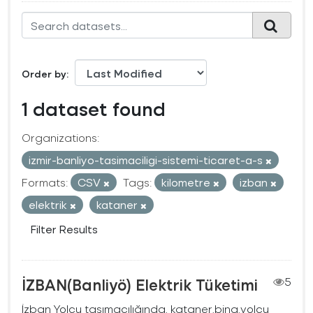
Order by
1 dataset found
Organizations:
izmir-banliyo-tasimaciligi-sistemi-ticaret-a-s
Formats:
CSV
Tags:
kilometre
izban
elektrik
kataner
Filter Results
İZBAN(Banliyö) Elektrik Tüketimi
5
İzban Yolcu taşımacılığında, kataner,bina,yolcu