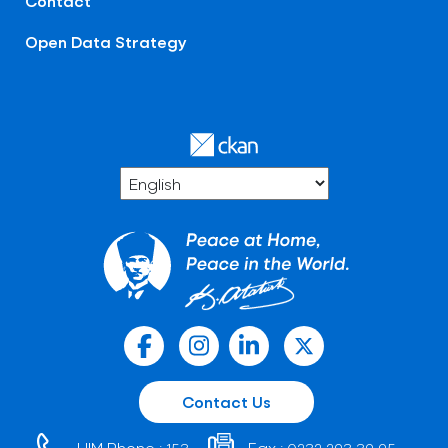
Contact
Open Data Strategy
Contact Us
HIM Phone :
Fax :