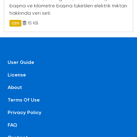
başına ve kilometre başına tüketilen elektrik miktarı
hakkında veri seti
15 KB
CSV
User Guide
License
About
Terms Of Use
Privacy Policy
FAQ