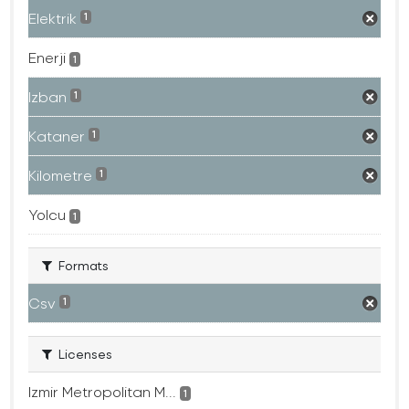
Elektrik
1
Enerji
1
Izban
1
Kataner
1
Kilometre
1
Yolcu
1
Formats
Csv
1
Licenses
Izmir Metropolitan M...
1