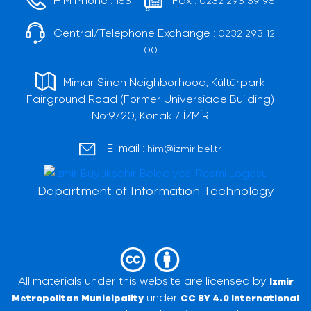
153
0232 293 39 95
Central/Telephone Exchange :
0232 293 12
00
Mimar Sinan Neighborhood, Kültürpark
Fairground Road (Former Universiade Building)
No:9/20, Konak / İZMİR
E-mail :
him@izmir.bel.tr
Department of Information Technology
All materials under this website are licensed by
Izmir
under
Metropolitan Municipality
CC BY 4.0 international