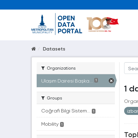
Datasets
Organizations
Ulaşım Dairesi Başka...
1
1 d
Groups
Organ
Coğrafi Bilgi Sistem...
izb
1
Mobility
1
Topl