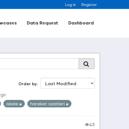
Log in
Register
wcases
Data Request
Dashboard
Order by
gs:
iskele
hareket saatleri
43