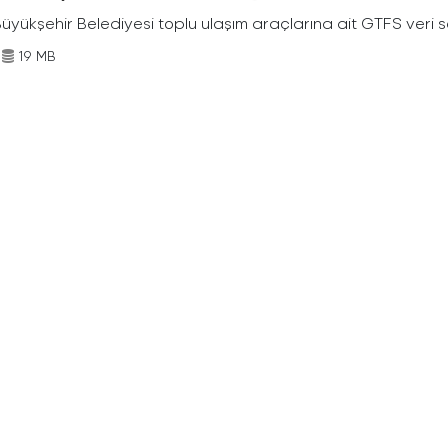
Büyükşehir Belediyesi toplu ulaşım araçlarına ait GTFS veri s
19 MB