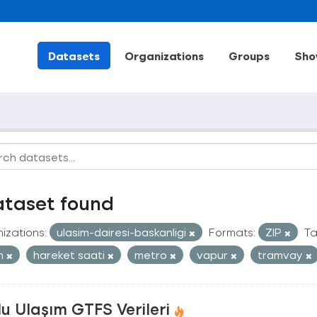
Datasets
Organizations
Groups
Sho
ataset found
izations:
ulasim-dairesi-baskanligi
Formats:
ZIP
Ta
an
hareket saati
metro
vapur
tramvay
u Ulaşım GTFS Verileri