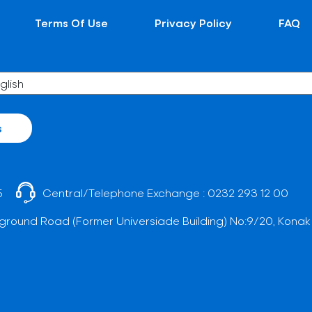
Terms Of Use
Privacy Policy
FAQ
s
5
Central/Telephone Exchange :
0232 293 12 00
ground Road (Former Universiade Building) No:9/20, Konak