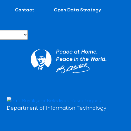
Contact
Open Data Strategy
Department of Information Technology