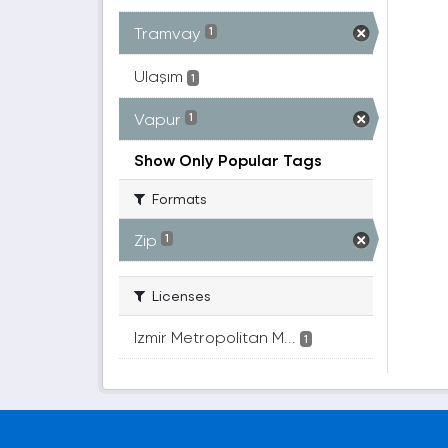
Tramvay
1
Ulaşım
1
Vapur
1
Show Only Popular Tags
Formats
Zip
1
Licenses
Izmir Metropolitan M...
1