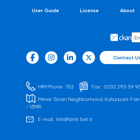
User Guide
License
About
Contact U
HIM Phone :
153
Fax :
0232 293 39 9
Mimar Sinan Neighborhood, Kültürpark Fair
/ İZMİR
E-mail :
him@izmir.bel.tr