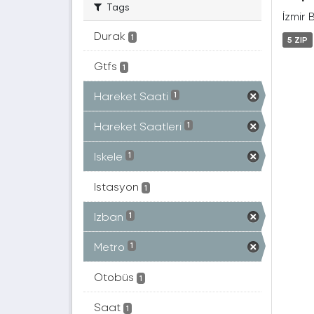
Tags
İzmir 
Durak
1
5 ZIP
Gtfs
1
Hareket Saati
1
Hareket Saatleri
1
Iskele
1
Istasyon
1
Izban
1
Metro
1
Otobüs
1
Saat
1