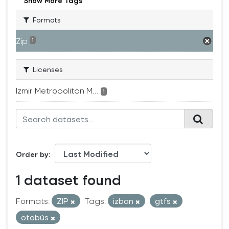
Show More Tags
Formats
Zip
1
Licenses
Izmir Metropolitan M...
1
Order by
1 dataset found
Formats:
ZIP
Tags:
izban
gtfs
otobüs