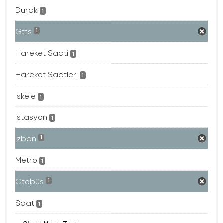
Durak
1
Gtfs
1
Hareket Saati
1
Hareket Saatleri
1
Iskele
1
Istasyon
1
Izban
1
Metro
1
Otobüs
1
Saat
1