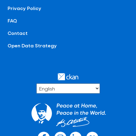
Privacy Policy
FAQ
Contact
Open Data Strategy