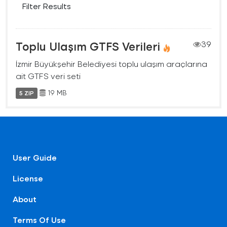
Filter Results
Toplu Ulaşım GTFS Verileri
39
İzmir Büyükşehir Belediyesi toplu ulaşım araçlarına
ait GTFS veri seti
19 MB
5 ZIP
User Guide
License
About
Terms Of Use