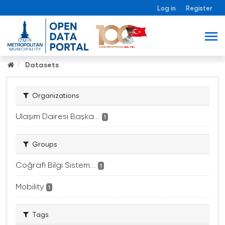
Log in
Register
Datasets
Organizations
Ulaşım Dairesi Başka...
1
Groups
Coğrafi Bilgi Sistem...
1
Mobility
1
Tags