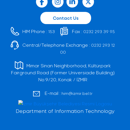
Contact Us
HIM Phone :
Fax :
153
0232 293 39 95
Central/Telephone Exchange :
0232 293 12
00
Mimar Sinan Neighborhood, Kültürpark
Fairground Road (Former Universiade Building)
No:9/20, Konak / İZMİR
E-mail :
him@izmir.bel.tr
Department of Information Technology