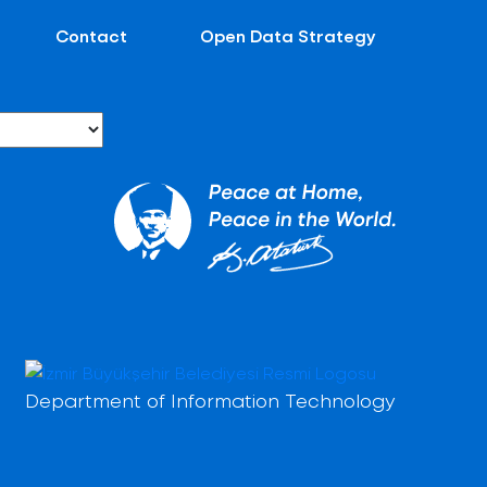
Contact
Open Data Strategy
Department of Information Technology