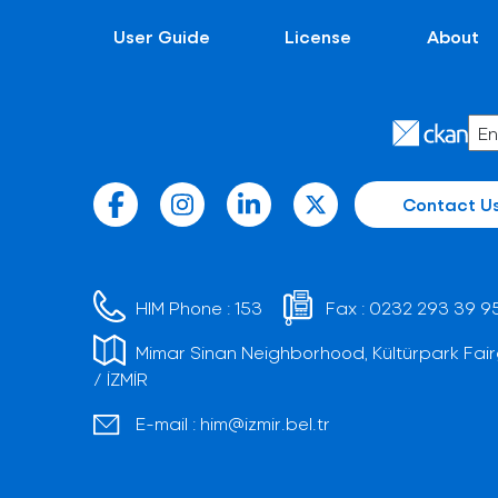
User Guide
License
About
Contact U
HIM Phone :
153
Fax :
0232 293 39 9
Mimar Sinan Neighborhood, Kültürpark Fair
/ İZMİR
E-mail :
him@izmir.bel.tr