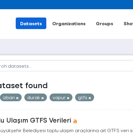
Datasets
Organizations
Groups
Sho
ataset found
izban
durak
vapur
gtfs
u Ulaşım GTFS Verileri
Büyükşehir Belediyesi toplu ulaşım araçlarına ait GTFS veri s