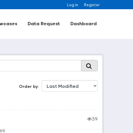
Log in
Register
wcases
Data Request
Dashboard
Order by
39
eti