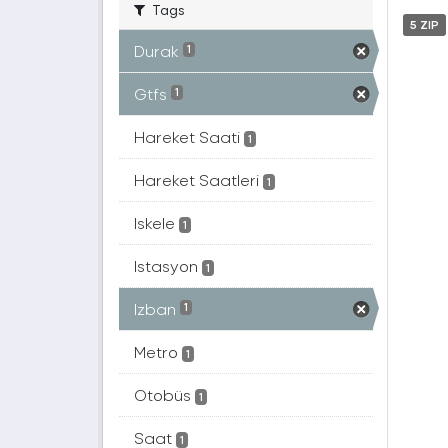
Tags
5 ZIP
Durak
1
Gtfs
1
Hareket Saati
1
Hareket Saatleri
1
Iskele
1
Istasyon
1
Izban
1
Metro
1
Otobüs
1
Saat
1