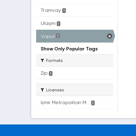
Tramvay
1
Ulaşım
1
Vapur
1
Show Only Popular Tags
Formats
Zip
1
Licenses
Izmir Metropolitan M...
1