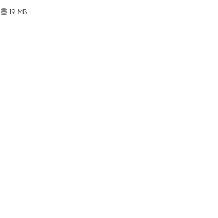
19 MB