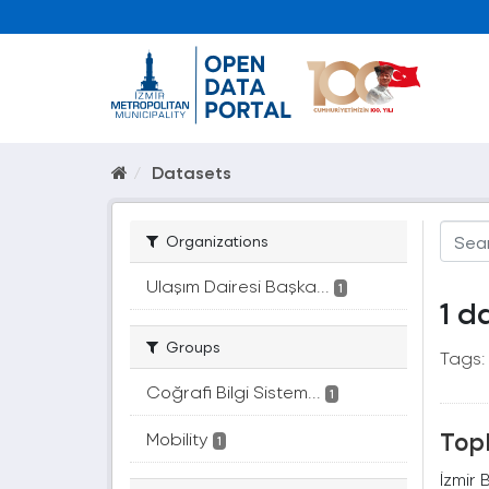
Datasets
Organizations
Ulaşım Dairesi Başka...
1
1 d
Groups
Tags:
Coğrafi Bilgi Sistem...
1
Topl
Mobility
1
İzmir 