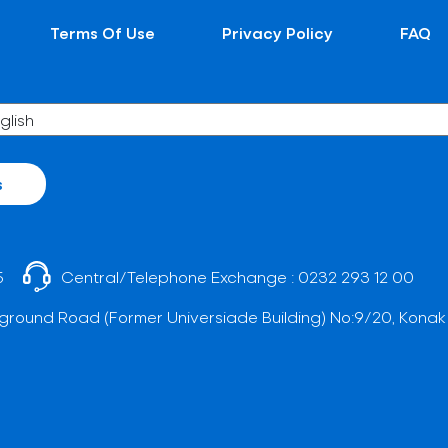
Terms Of Use
Privacy Policy
FAQ
s
5
Central/Telephone Exchange :
0232 293 12 00
ground Road (Former Universiade Building) No:9/20, Konak