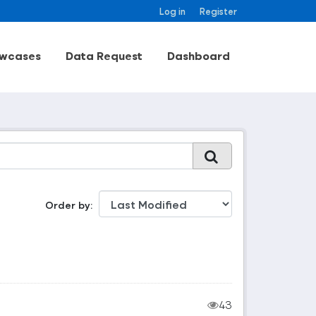
Log in
Register
wcases
Data Request
Dashboard
Order by
43