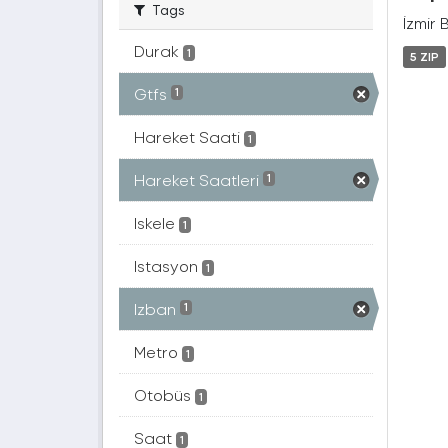
Tags
İzmir 
Durak
1
5 ZIP
Gtfs
1
Hareket Saati
1
Hareket Saatleri
1
Iskele
1
Istasyon
1
Izban
1
Metro
1
Otobüs
1
Saat
1