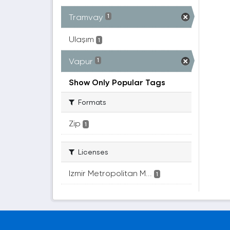
Tramvay
1
Ulaşım
1
Vapur
1
Show Only Popular Tags
Formats
Zip
1
Licenses
Izmir Metropolitan M...
1