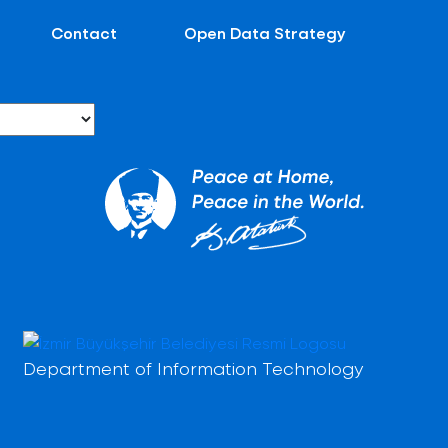
Contact
Open Data Strategy
Department of Information Technology