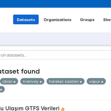
Datasets
Organizations
Groups
Sho
ataset found
izban
tramvay
hareket saatleri
vapur
u Ulaşım GTFS Verileri