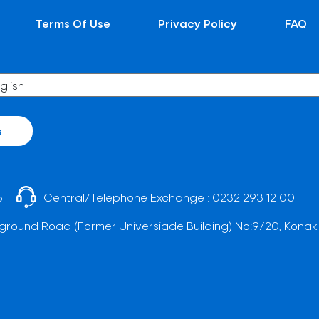
Terms Of Use
Privacy Policy
FAQ
s
5
Central/Telephone Exchange :
0232 293 12 00
ground Road (Former Universiade Building) No:9/20, Konak