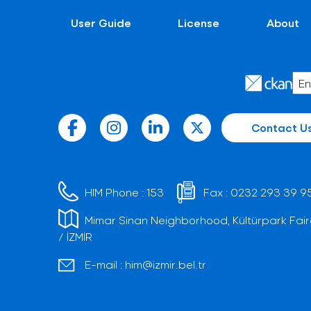
User Guide
License
About
Contact U
HIM Phone :
153
Fax :
0232 293 39 9
Mimar Sinan Neighborhood, Kültürpark Fair
/ İZMİR
E-mail :
him@izmir.bel.tr