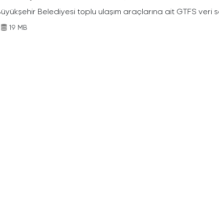
Büyükşehir Belediyesi toplu ulaşım araçlarına ait GTFS veri s
19 MB