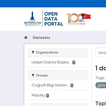
Datasets
Organizations
Ulaşım Dairesi Başka...
1
1 d
Groups
Tags:
Coğrafi Bilgi Sistem...
gtfs
1
Mobility
1
Topl