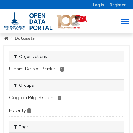
Log in
Register
Datasets
Organizations
Ulaşım Dairesi Başka...
1
Groups
Coğrafi Bilgi Sistem...
1
Mobility
1
Tags