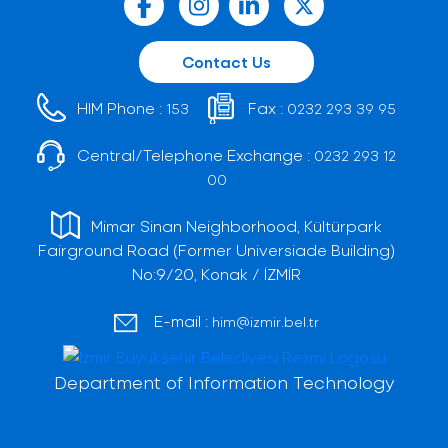
Contact Us
HIM Phone :
Fax :
153
0232 293 39 95
Central/Telephone Exchange :
0232 293 12
00
Mimar Sinan Neighborhood, Kültürpark
Fairground Road (Former Universiade Building)
No:9/20, Konak / İZMİR
E-mail :
him@izmir.bel.tr
Department of Information Technology