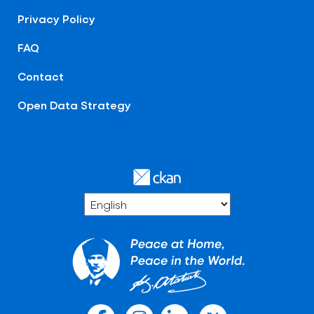
Privacy Policy
FAQ
Contact
Open Data Strategy