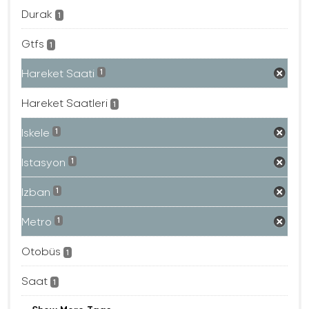
Durak
1
Gtfs
1
Hareket Saati
1
Hareket Saatleri
1
Iskele
1
Istasyon
1
Izban
1
Metro
1
Otobüs
1
Saat
1