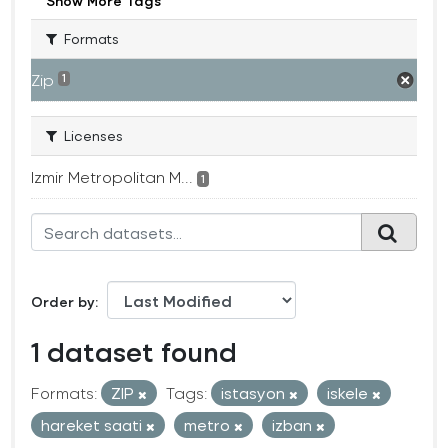
Show More Tags
Formats
Zip
1
Licenses
Izmir Metropolitan M...
1
Order by
1 dataset found
Formats:
ZIP
Tags:
istasyon
iskele
hareket saati
metro
izban