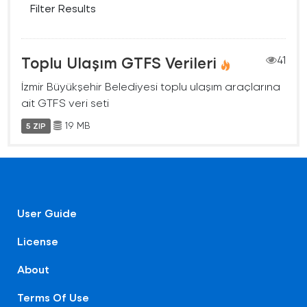
Filter Results
Toplu Ulaşım GTFS Verileri
41
İzmir Büyükşehir Belediyesi toplu ulaşım araçlarına
ait GTFS veri seti
19 MB
5 ZIP
User Guide
License
About
Terms Of Use