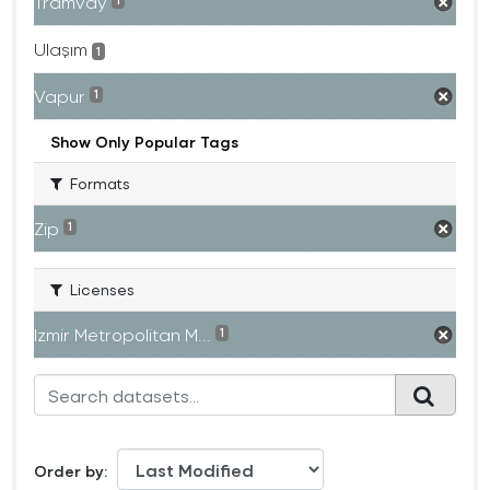
Tramvay
1
Ulaşım
1
Vapur
1
Show Only Popular Tags
Formats
Zip
1
Licenses
Izmir Metropolitan M...
1
Order by