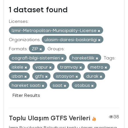
1 dataset found
Licenses:
Izmir-Metropolitan-Municipality-License
Organizations:
ulasim-dairesi-baskanligi
Formats:
ZIP
Groups:
cografi-bilgi-sistemleri
hareketlilik
Tags:
iskele
vapur
tramvay
metro
izban
gtfs
istasyon
durak
hareket saati
saat
otobüs
Filter Results
Toplu Ulaşım GTFS Verileri
38
İzmir Büyükşehir Belediyesi toplu ulaşım araçlarına