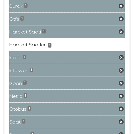
Durak
1
Gtfs
1
Hareket Saati
1
Hareket Saatleri
1
Iskele
1
Istasyon
1
Izban
1
Metro
1
Otobüs
1
Saat
1