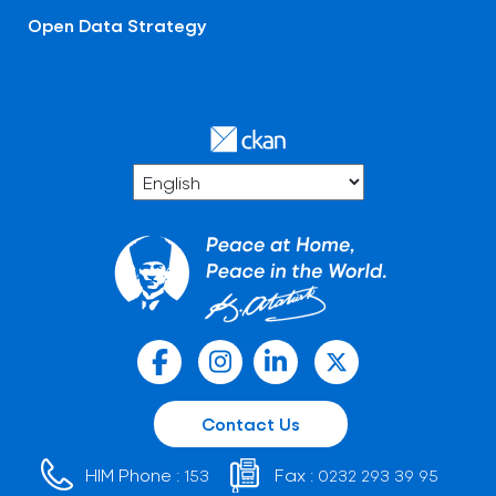
Open Data Strategy
Contact Us
HIM Phone :
Fax :
153
0232 293 39 95