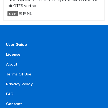
ait GTFS veri seti
19 MB
5 ZIP
User Guide
License
About
Terms Of Use
Privacy Policy
FAQ
Contact