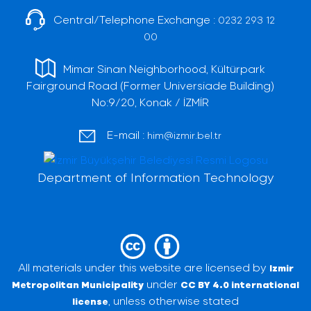
Central/Telephone Exchange :
0232 293 12
00
Mimar Sinan Neighborhood, Kültürpark
Fairground Road (Former Universiade Building)
No:9/20, Konak / İZMİR
E-mail :
him@izmir.bel.tr
Department of Information Technology
All materials under this website are licensed by
Izmir
under
Metropolitan Municipality
CC BY 4.0 international
, unless otherwise stated
license