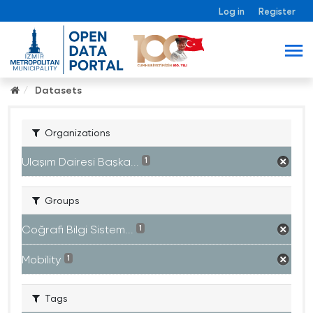
Log in
Register
Datasets
Organizations
Ulaşım Dairesi Başka...
1
Groups
Coğrafi Bilgi Sistem...
1
Mobility
1
Tags