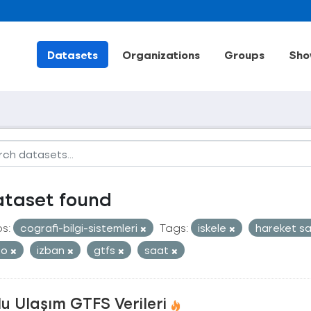
Datasets
Organizations
Groups
Sho
ataset found
s:
cografi-bilgi-sistemleri
Tags:
iskele
hareket s
ro
izban
gtfs
saat
u Ulaşım GTFS Verileri