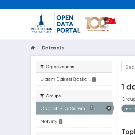
Datasets
Organizations
Ulaşım Dairesi Başka...
1
1 d
Groups
Group
Coğrafi Bilgi Sistem...
met
1
Mobility
1
Topl