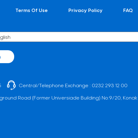
Terms Of Use
Privacy Policy
FAQ
s
5
Central/Telephone Exchange :
0232 293 12 00
ground Road (Former Universiade Building) No:9/20, Konak