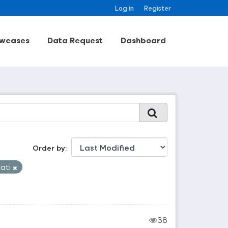
Log in
Register
wcases
Data Request
Dashboard
Order by
aati
38