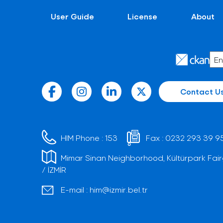
User Guide
License
About
Contact U
HIM Phone :
153
Fax :
0232 293 39 9
Mimar Sinan Neighborhood, Kültürpark Fair
/ İZMİR
E-mail :
him@izmir.bel.tr