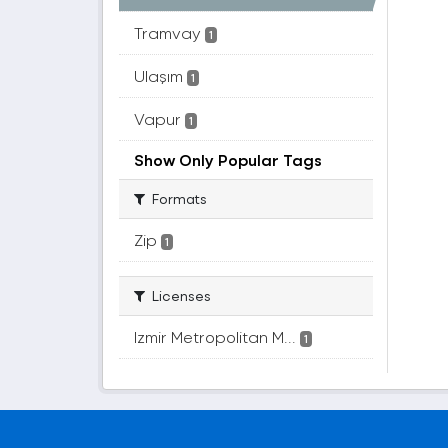
Tramvay
1
Ulaşım
1
Vapur
1
Show Only Popular Tags
Formats
Zip
1
Licenses
Izmir Metropolitan M...
1