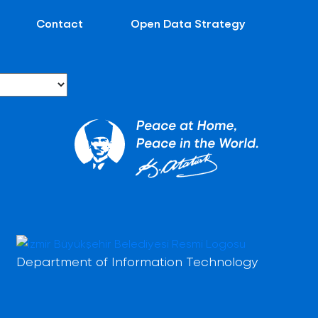
Contact
Open Data Strategy
Department of Information Technology