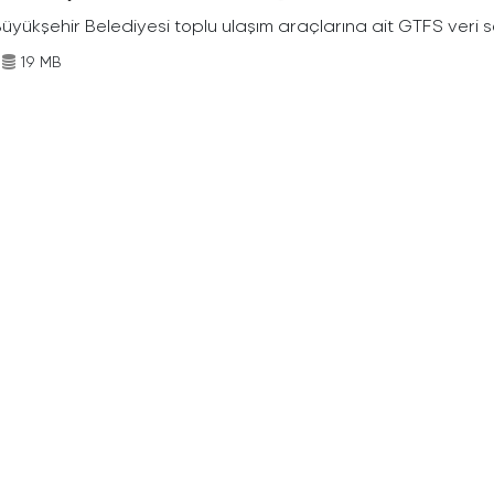
Büyükşehir Belediyesi toplu ulaşım araçlarına ait GTFS veri s
19 MB