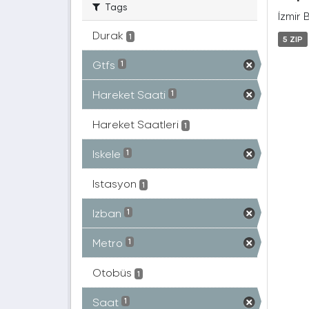
Tags
İzmir 
Durak
1
5 ZIP
Gtfs
1
Hareket Saati
1
Hareket Saatleri
1
Iskele
1
Istasyon
1
Izban
1
Metro
1
Otobüs
1
Saat
1