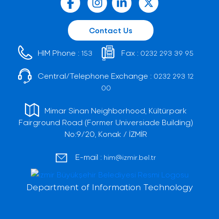
Contact Us
HIM Phone :
Fax :
153
0232 293 39 95
Central/Telephone Exchange :
0232 293 12
00
Mimar Sinan Neighborhood, Kültürpark
Fairground Road (Former Universiade Building)
No:9/20, Konak / İZMİR
E-mail :
him@izmir.bel.tr
Department of Information Technology