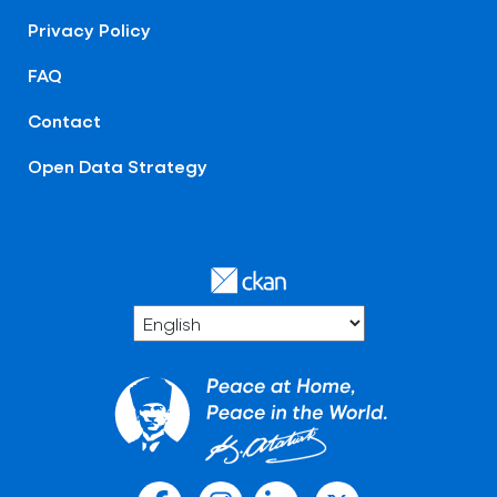
Privacy Policy
FAQ
Contact
Open Data Strategy