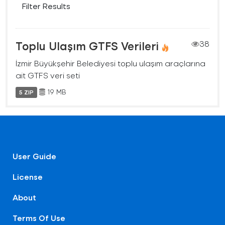
Filter Results
Toplu Ulaşım GTFS Verileri
38
İzmir Büyükşehir Belediyesi toplu ulaşım araçlarına
ait GTFS veri seti
19 MB
5 ZIP
User Guide
License
About
Terms Of Use