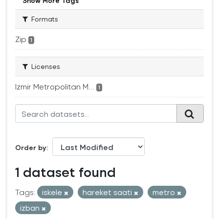
Show More Tags
Formats
Zip
1
Licenses
Izmir Metropolitan M...
1
Order by
1 dataset found
Tags:
iskele
hareket saati
metro
izban