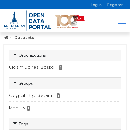
Log in
Register
Datasets
Organizations
Ulaşım Dairesi Başka...
1
Groups
Coğrafi Bilgi Sistem...
1
Mobility
1
Tags