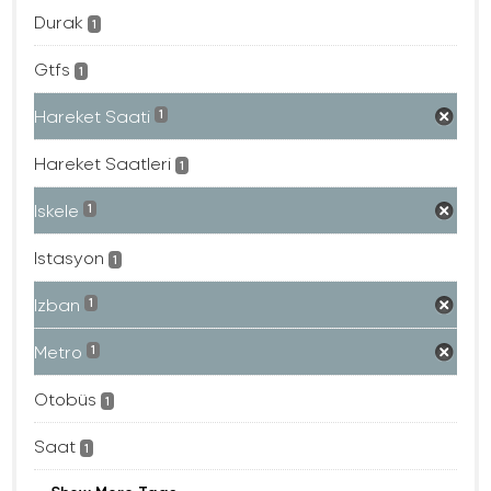
Durak
1
Gtfs
1
Hareket Saati
1
Hareket Saatleri
1
Iskele
1
Istasyon
1
Izban
1
Metro
1
Otobüs
1
Saat
1