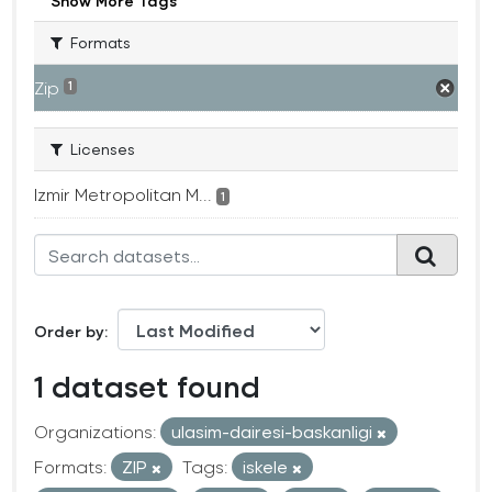
Show More Tags
Formats
Zip
1
Licenses
Izmir Metropolitan M...
1
Order by
1 dataset found
Organizations:
ulasim-dairesi-baskanligi
Formats:
ZIP
Tags:
iskele