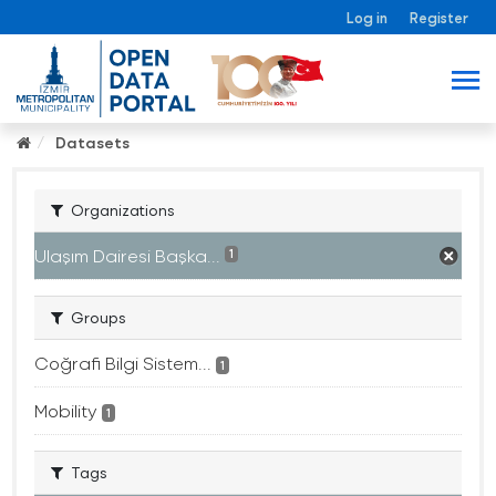
Log in
Register
Datasets
Organizations
Ulaşım Dairesi Başka...
1
Groups
Coğrafi Bilgi Sistem...
1
Mobility
1
Tags