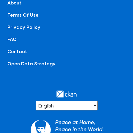
About
Terms Of Use
Privacy Policy
FAQ
Contact
Open Data Strategy