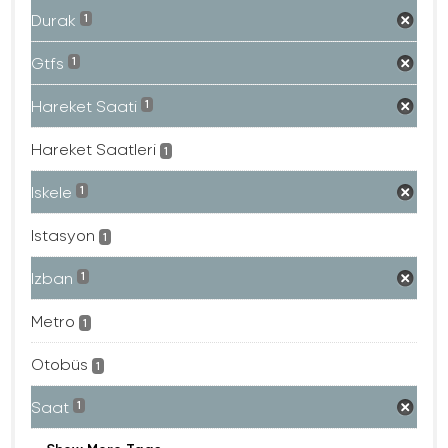
Durak
1
Gtfs
1
Hareket Saati
1
Hareket Saatleri
1
Iskele
1
Istasyon
1
Izban
1
Metro
1
Otobüs
1
Saat
1