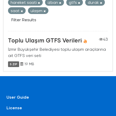
hareket saati
izban
gtfs
durak
saat
ulaşım
Filter Results
Toplu Ulaşım GTFS Verileri
43
İzmir Büyükşehir Belediyesi toplu ulaşım araçlarına
ait GTFS veri seti
19 MB
5 ZIP
User Guide
License