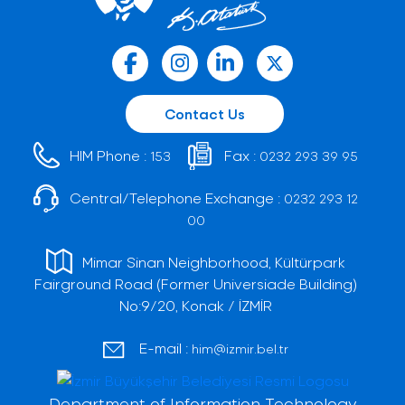
Contact Us
HIM Phone :
Fax :
153
0232 293 39 95
Central/Telephone Exchange :
0232 293 12
00
Mimar Sinan Neighborhood, Kültürpark
Fairground Road (Former Universiade Building)
No:9/20, Konak / İZMİR
E-mail :
him@izmir.bel.tr
Department of Information Technology