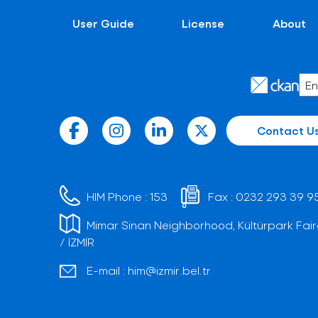
User Guide
License
About
Contact U
HIM Phone :
153
Fax :
0232 293 39 9
Mimar Sinan Neighborhood, Kültürpark Fair
/ İZMİR
E-mail :
him@izmir.bel.tr