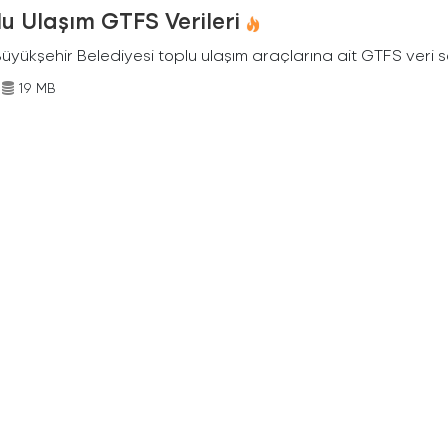
u Ulaşım GTFS Verileri
Büyükşehir Belediyesi toplu ulaşım araçlarına ait GTFS veri s
19 MB