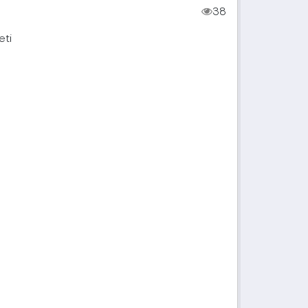
38
eti