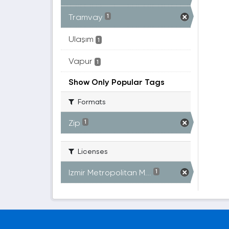
Tramvay
1
Ulaşım
1
Vapur
1
Show Only Popular Tags
Formats
Zip
1
Licenses
Izmir Metropolitan M...
1