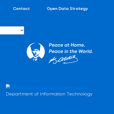
Contact
Open Data Strategy
Department of Information Technology