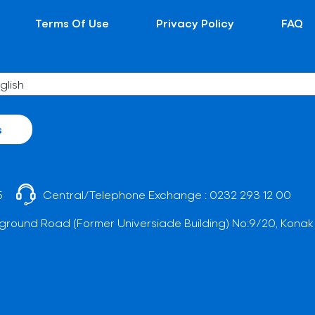
Terms Of Use
Privacy Policy
FAQ
s
5
Central/Telephone Exchange :
0232 293 12 00
ground Road (Former Universiade Building) No:9/20, Konak