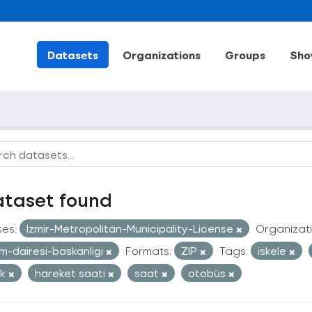
Datasets
Organizations
Groups
Sho
ataset found
ses:
Izmir-Metropolitan-Municipality-License
Organizati
im-dairesi-baskanligi
Formats:
ZIP
Tags:
iskele
ak
hareket saati
saat
otobüs