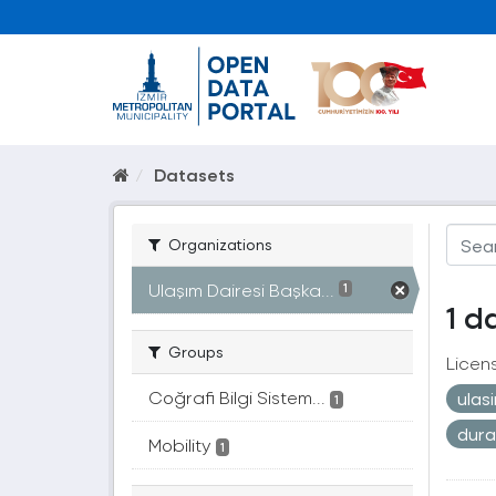
Datasets
Organizations
Ulaşım Dairesi Başka...
1
1 d
Groups
Licen
Coğrafi Bilgi Sistem...
ulas
1
dur
Mobility
1