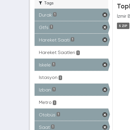
Tags
Topl
Durak
1
İzmir 
5 ZIP
Gtfs
1
Hareket Saati
1
Hareket Saatleri
1
Iskele
1
Istasyon
1
Izban
1
Metro
1
Otobüs
1
Saat
1