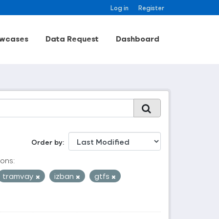
Log in
Register
wcases
Data Request
Dashboard
Order by
ons:
tramvay
izban
gtfs