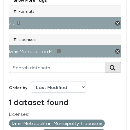
Show More Tags
Formats
Zip
1
Licenses
Izmir Metropolitan M...
1
Order by
1 dataset found
Licenses:
Izmir-Metropolitan-Municipality-License