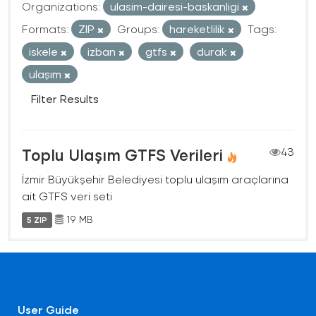
Organizations:
ulasim-dairesi-baskanligi
Formats:
ZIP
Groups:
hareketlilik
Tags:
iskele
izban
gtfs
durak
ulaşım
Filter Results
Toplu Ulaşım GTFS Verileri
43
İzmir Büyükşehir Belediyesi toplu ulaşım araçlarına
ait GTFS veri seti
19 MB
5 ZIP
User Guide