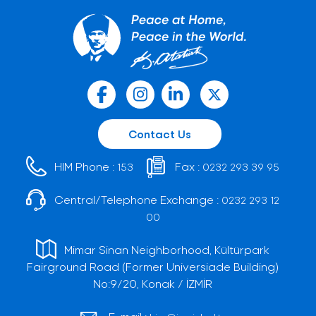
Contact Us
HIM Phone :
Fax :
153
0232 293 39 95
Central/Telephone Exchange :
0232 293 12
00
Mimar Sinan Neighborhood, Kültürpark
Fairground Road (Former Universiade Building)
No:9/20, Konak / İZMİR