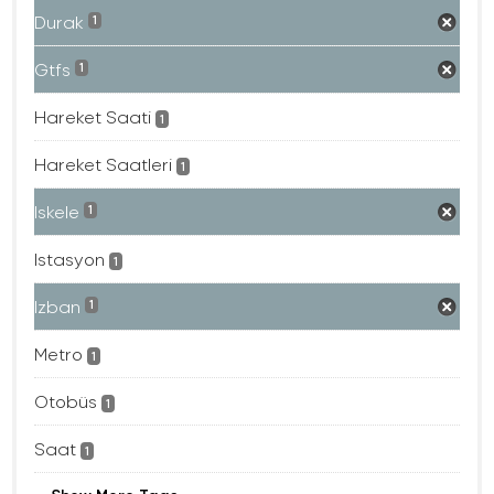
Durak
1
Gtfs
1
Hareket Saati
1
Hareket Saatleri
1
Iskele
1
Istasyon
1
Izban
1
Metro
1
Otobüs
1
Saat
1