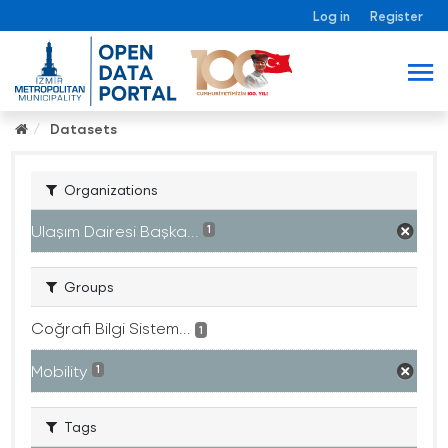
Log in
Register
Datasets
Organizations
Ulaşım Dairesi Başka...
1
Groups
Coğrafi Bilgi Sistem...
1
Mobility
1
Tags