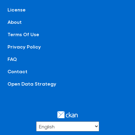
License
About
Terms Of Use
Privacy Policy
FAQ
Contact
Open Data Strategy